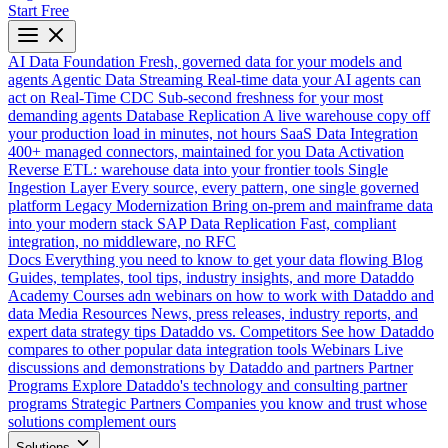
Start Free
AI Data Foundation
Fresh, governed data for your models and
agents
Agentic Data Streaming
Real-time data your AI agents can
act on
Real-Time CDC
Sub-second freshness for your most
demanding agents
Database Replication
A live warehouse copy off
your production load in minutes, not hours
SaaS Data Integration
400+ managed connectors, maintained for you
Data Activation
Reverse ETL: warehouse data into your frontier tools
Single
Ingestion Layer
Every source, every pattern, one single governed
platform
Legacy Modernization
Bring on-prem and mainframe data
into your modern stack
SAP Data Replication
Fast, compliant
integration, no middleware, no RFC
Docs
Everything you need to know to get your data flowing
Blog
Guides, templates, tool tips, industry insights, and more
Dataddo
Academy
Courses adn webinars on how to work with Dataddo and
data
Media Resources
News, press releases, industry reports, and
expert data strategy tips
Dataddo vs. Competitors
See how Dataddo
compares to other popular data integration tools
Webinars
Live
discussions and demonstrations by Dataddo and partners
Partner
Programs
Explore Dataddo's technology and consulting partner
programs
Strategic Partners
Companies you know and trust whose
solutions complement ours
Solutions