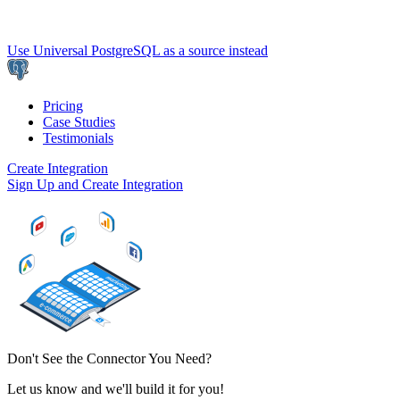
Use Universal PostgreSQL as a source instead
Pricing
Case Studies
Testimonials
Create Integration
Sign Up and Create Integration
Don't See the Connector You Need?
Let us know and we'll build it for you!