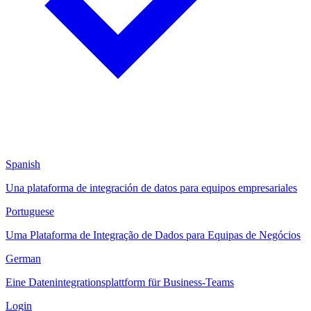
Spanish
Una plataforma de integración de datos para equipos empresariales
Portuguese
Uma Plataforma de Integração de Dados para Equipas de Negócios
German
Eine Datenintegrationsplattform für Business-Teams
Login