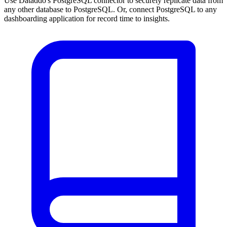
Use Dataddo's PostgreSQL connector to securely replicate data from
any other database to PostgreSQL. Or, connect PostgreSQL to any
dashboarding application for record time to insights.