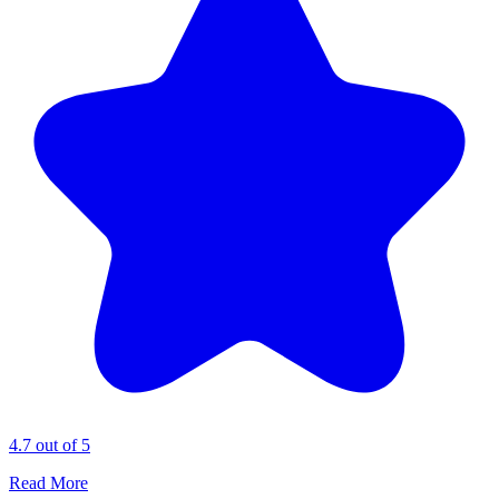
4.7 out of 5
Read More