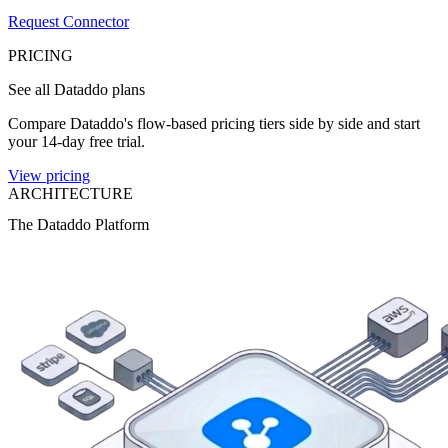
Request Connector
PRICING
See all Dataddo plans
Compare Dataddo's flow-based pricing tiers side by side and start
your 14-day free trial.
View pricing
ARCHITECTURE
The Dataddo Platform