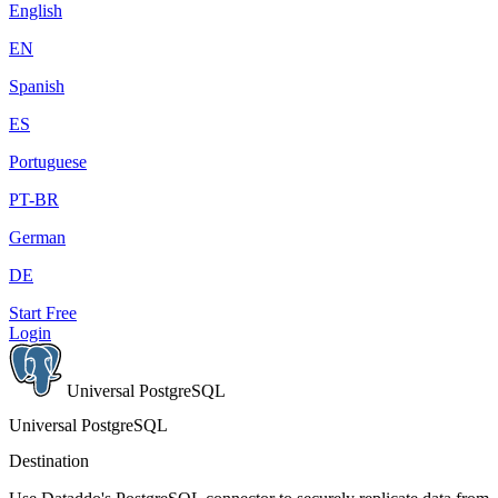
English
EN
Spanish
ES
Portuguese
PT-BR
German
DE
Start Free
Login
Universal PostgreSQL
Universal PostgreSQL
Destination