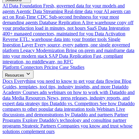
AI Data Foundation
Fresh, governed data for your models and
agents
Agentic Data Streaming
Real-time data your AI agents can
act on
Real-Time CDC
Sub-second freshness for your most
demanding agents
Database Replication
A live warehouse copy off
your production load in minutes, not hours
SaaS Data Integration
400+ managed connectors, maintained for you
Data Activation
Reverse ETL: warehouse data into your frontier tools
Single
Ingestion Layer
Every source, every pattern, one single governed
platform
Legacy Modernization
Bring on-prem and mainframe data
into your modern stack
SAP Data Replication
Fast, compliant
integration, no middleware, no RFC
Platform
Connectors
Pricing
Case Studies
Resources
Docs
Everything you need to know to get your data flowing
Blog
Guides, templates, tool tips, industry insights, and more
Dataddo
Academy
Courses adn webinars on how to work with Dataddo and
data
Media Resources
News, press releases, industry reports, and
expert data strategy tips
Dataddo vs. Competitors
See how Dataddo
compares to other popular data integration tools
Webinars
Live
discussions and demonstrations by Dataddo and partners
Partner
Programs
Explore Dataddo's technology and consulting partner
programs
Strategic Partners
Companies you know and trust whose
solutions complement ours