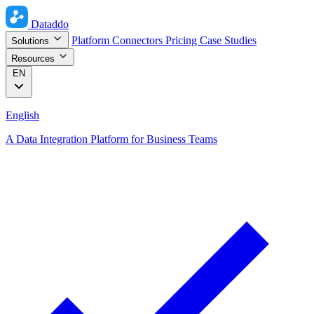
Dataddo
Platform
Connectors
Pricing
Case Studies
Solutions
Resources
EN
English
A Data Integration Platform for Business Teams