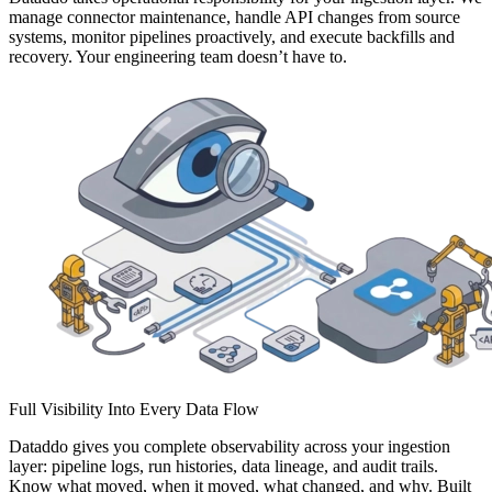
manage connector maintenance, handle API changes from source
systems, monitor pipelines proactively, and execute backfills and
recovery. Your engineering team doesn’t have to.
Full Visibility Into Every Data Flow
Dataddo gives you complete observability across your ingestion
layer: pipeline logs, run histories, data lineage, and audit trails.
Know what moved, when it moved, what changed, and why. Built