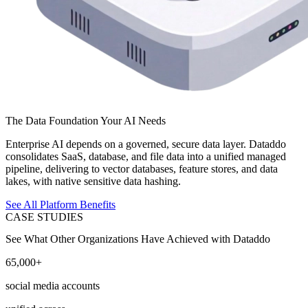
The Data Foundation Your AI Needs
Enterprise AI depends on a governed, secure data layer. Dataddo
consolidates SaaS, database, and file data into a unified managed
pipeline, delivering to vector databases, feature stores, and data
lakes, with native sensitive data hashing.
See All Platform Benefits
CASE STUDIES
See What Other Organizations Have Achieved with Dataddo
65,000+
social media accounts