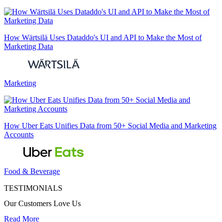
How Wärtsilä Uses Dataddo's UI and API to Make the Most of
Marketing Data
Marketing
How Uber Eats Unifies Data from 50+ Social Media and Marketing
Accounts
Food & Beverage
TESTIMONIALS
Our Customers Love Us
Read More