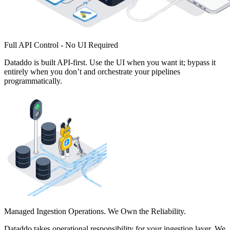
Full API Control - No UI Required
Dataddo is built API-first. Use the UI when you want it; bypass it
entirely when you don’t and orchestrate your pipelines
programmatically.
Managed Ingestion Operations. We Own the Reliability.
Dataddo takes operational responsibility for your ingestion layer. We