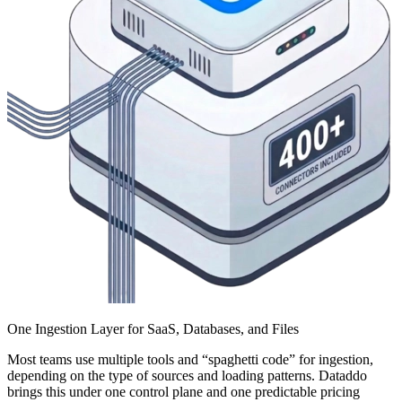
One Ingestion Layer for SaaS, Databases, and Files
Most teams use multiple tools and “spaghetti code” for ingestion,
depending on the type of sources and loading patterns. Dataddo
brings this under one control plane and one predictable pricing