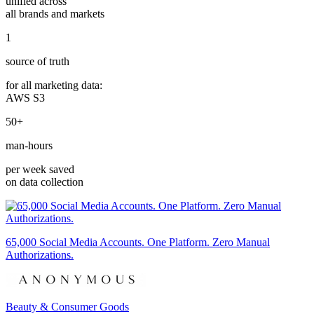
unified across
all brands and markets
1
source of truth
for all marketing data:
AWS S3
50+
man-hours
per week saved
on data collection
65,000 Social Media Accounts. One Platform. Zero Manual
Authorizations.
Beauty & Consumer Goods