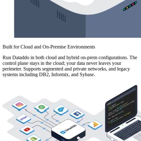
Built for Cloud and On-Premise Environments
Run Dataddo in both cloud and hybrid on-prem configurations. The
control plane stays in the cloud; your data never leaves your
perimeter. Supports segmented and private networks, and legacy
systems including DB2, Informix, and Sybase.