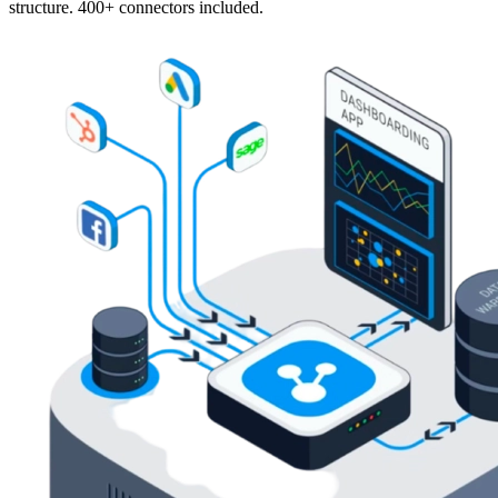
structure. 400+ connectors included.