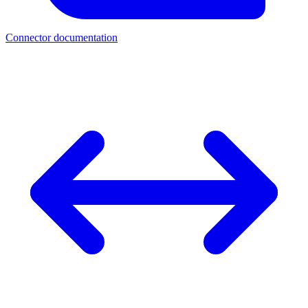
Connector documentation