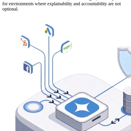
for environments where explainability and accountability are not
optional.