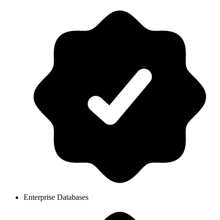
Enterprise Databases