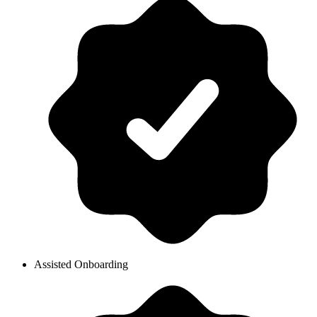
Assisted Onboarding