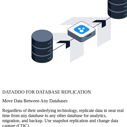
DATADDO FOR DATABASE REPLICATION
Move Data Between Any Databases
Regardless of their underlying technology, replicate data in near real
time from any database to any other database for analytics,
migration, and backup. Use snapshot replication and change data
capture (CDC).