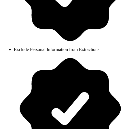
Exclude Personal Information from Extractions