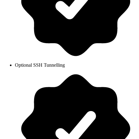
Optional SSH Tunnelling