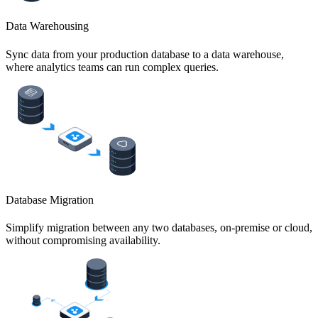
Data Warehousing
Sync data from your production database to a data warehouse,
where analytics teams can run complex queries.
Database Migration
Simplify migration between any two databases, on-premise or cloud,
without compromising availability.