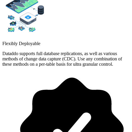
Flexibly Deployable
Dataddo supports full database replications, as well as various
methods of change data capture (CDC). Use any combination of
these methods on a per-table basis for ultra granular control.