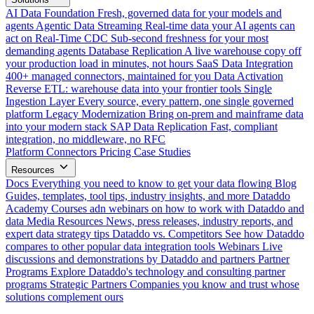
AI Data Foundation
Fresh, governed data for your models and
agents
Agentic Data Streaming
Real-time data your AI agents can
act on
Real-Time CDC
Sub-second freshness for your most
demanding agents
Database Replication
A live warehouse copy off
your production load in minutes, not hours
SaaS Data Integration
400+ managed connectors, maintained for you
Data Activation
Reverse ETL: warehouse data into your frontier tools
Single
Ingestion Layer
Every source, every pattern, one single governed
platform
Legacy Modernization
Bring on-prem and mainframe data
into your modern stack
SAP Data Replication
Fast, compliant
integration, no middleware, no RFC
Platform
Connectors
Pricing
Case Studies
Resources
Docs
Everything you need to know to get your data flowing
Blog
Guides, templates, tool tips, industry insights, and more
Dataddo
Academy
Courses adn webinars on how to work with Dataddo and
data
Media Resources
News, press releases, industry reports, and
expert data strategy tips
Dataddo vs. Competitors
See how Dataddo
compares to other popular data integration tools
Webinars
Live
discussions and demonstrations by Dataddo and partners
Partner
Programs
Explore Dataddo's technology and consulting partner
programs
Strategic Partners
Companies you know and trust whose
solutions complement ours