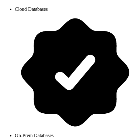
Cloud Databases
On-Prem Databases