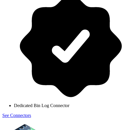
Dedicated Bin Log Connector
See Connectors