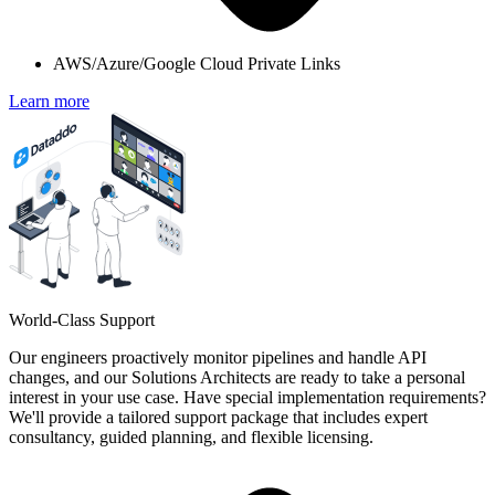
AWS/Azure/Google Cloud Private Links
Learn more
World-Class Support
Our engineers proactively monitor pipelines and handle API
changes, and our Solutions Architects are ready to take a personal
interest in your use case. Have special implementation requirements?
We'll provide a tailored support package that includes expert
consultancy, guided planning, and flexible licensing.