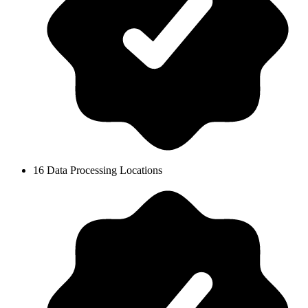
16 Data Processing Locations