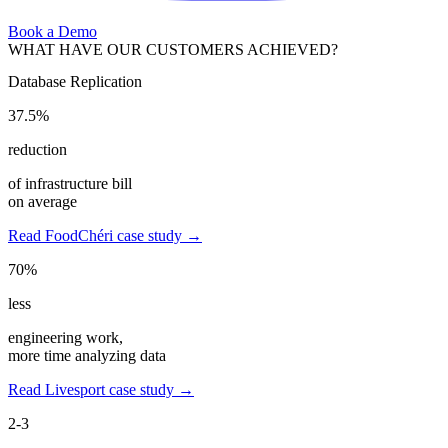
Book a Demo
WHAT HAVE OUR CUSTOMERS ACHIEVED?
Database Replication
37.5%
reduction
of infrastructure bill
on average
Read FoodChéri case study →
70%
less
engineering work,
more time analyzing data
Read Livesport case study →
2-3