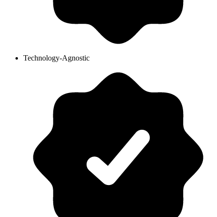
Technology-Agnostic