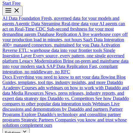
Start Free
AI Data Foundation
Fresh, governed data for your models and
agents
Agentic Data Streaming
Real-time data your AI agents can
act on
Real-Time CDC
Sub-second freshness for your most
demanding agents
Database Replication
A live warehouse copy off
your production load in minutes, not hours
SaaS Data Integration
400+ managed connectors, maintained for you
Data Activation
Reverse ETL: warehouse data into your frontier tools
Single
Ingestion Layer
Every source, every pattern, one single governed
platform
Legacy Modernization
Bring on-prem and mainframe data
into your modern stack
SAP Data Replication
Fast, compliant
integration, no middleware, no RFC
Docs
Everything you need to know to get your data flowing
Blog
Guides, templates, tool tips, industry insights, and more
Dataddo
Academy
Courses adn webinars on how to work with Dataddo and
data
Media Resources
News, press releases, industry reports, and
expert data strategy tips
Dataddo vs. Competitors
See how Dataddo
compares to other popular data integration tools
Webinars
Live
discussions and demonstrations by Dataddo and partners
Partner
Programs
Explore Dataddo's technology and consulting partner
programs
Strategic Partners
Companies you know and trust whose
solutions complement ours
Solutions