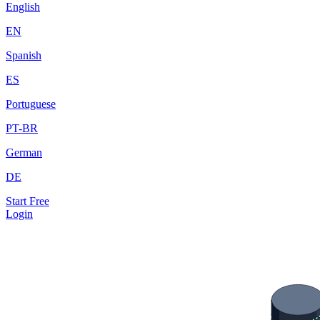
English
EN
Spanish
ES
Portuguese
PT-BR
German
DE
Start Free
Login