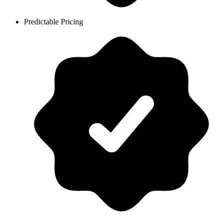
Predictable Pricing