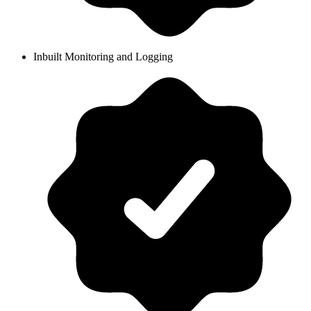
Inbuilt Monitoring and Logging