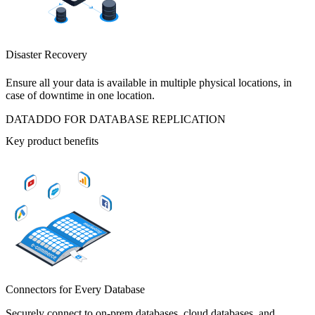
Disaster Recovery
Ensure all your data is available in multiple physical locations, in
case of downtime in one location.
DATADDO FOR DATABASE REPLICATION
Key product benefits
Connectors for Every Database
Securely connect to on-prem databases, cloud databases, and