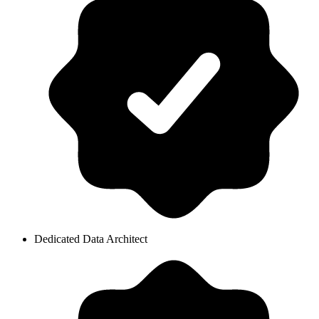
Dedicated Data Architect