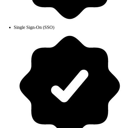
Single Sign-On (SSO)