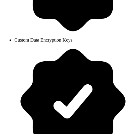
Custom Data Encryption Keys