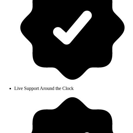
Live Support Around the Clock