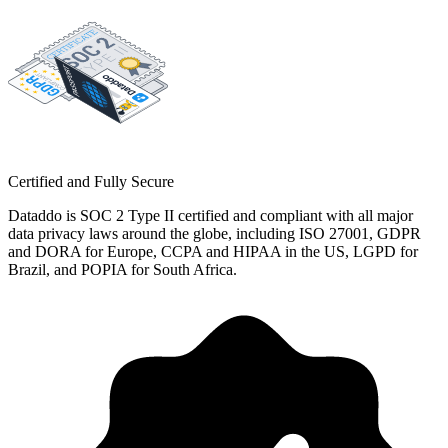
Certified and Fully Secure
Dataddo is SOC 2 Type II certified and compliant with all major
data privacy laws around the globe, including ISO 27001, GDPR
and DORA for Europe, CCPA and HIPAA in the US, LGPD for
Brazil, and POPIA for South Africa.