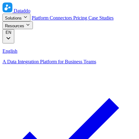
Dataddo
Platform
Connectors
Pricing
Case Studies
Solutions
Resources
EN
English
A Data Integration Platform for Business Teams