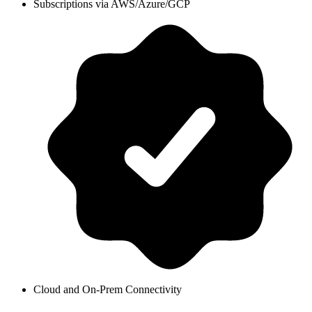
Subscriptions via AWS/Azure/GCP
Cloud and On-Prem Connectivity