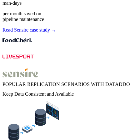
man-days
per month saved on
pipeline maintenance
Read Sensire case study →
POPULAR REPLICATION SCENARIOS WITH DATADDO
Keep Data Consistent and Available