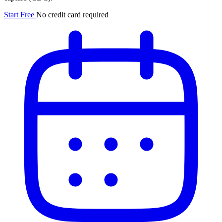
Start Free
No credit card required