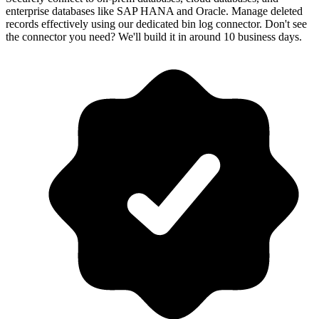
enterprise databases like SAP HANA and Oracle. Manage deleted
records effectively using our dedicated bin log connector. Don't see
the connector you need? We'll build it in around 10 business days.