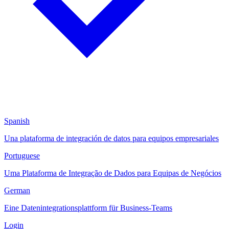
Spanish
Una plataforma de integración de datos para equipos empresariales
Portuguese
Uma Plataforma de Integração de Dados para Equipas de Negócios
German
Eine Datenintegrationsplattform für Business-Teams
Login