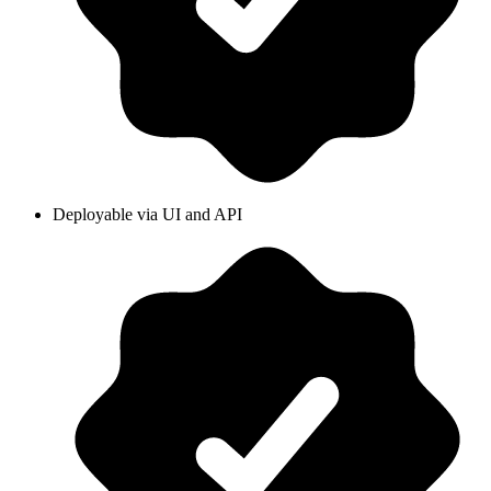
Deployable via UI and API