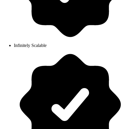
Infinitely Scalable