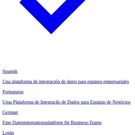
Spanish
Una plataforma de integración de datos para equipos empresariales
Portuguese
Uma Plataforma de Integração de Dados para Equipas de Negócios
German
Eine Datenintegrationsplattform für Business-Teams
Login