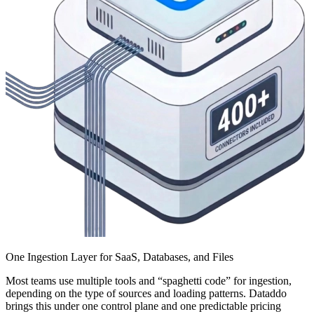
One Ingestion Layer for SaaS, Databases, and Files
Most teams use multiple tools and “spaghetti code” for ingestion,
depending on the type of sources and loading patterns. Dataddo
brings this under one control plane and one predictable pricing