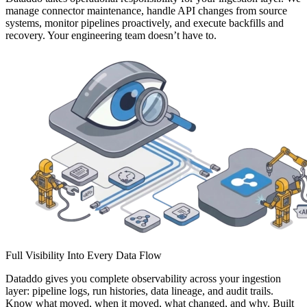
manage connector maintenance, handle API changes from source
systems, monitor pipelines proactively, and execute backfills and
recovery. Your engineering team doesn’t have to.
Full Visibility Into Every Data Flow
Dataddo gives you complete observability across your ingestion
layer: pipeline logs, run histories, data lineage, and audit trails.
Know what moved, when it moved, what changed, and why. Built