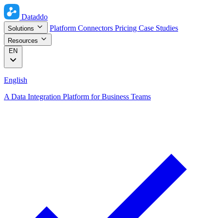
Dataddo
Platform
Connectors
Pricing
Case Studies
Solutions
Resources
EN
English
A Data Integration Platform for Business Teams