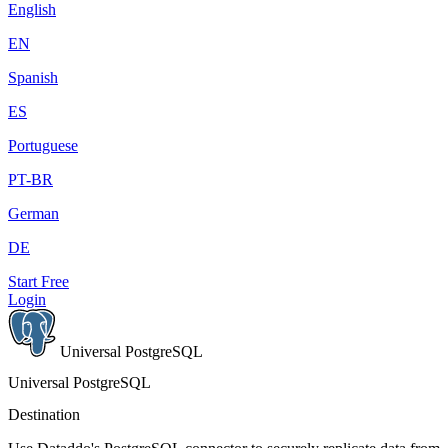
English
EN
Spanish
ES
Portuguese
PT-BR
German
DE
Start Free
Login
Universal PostgreSQL
Universal PostgreSQL
Destination