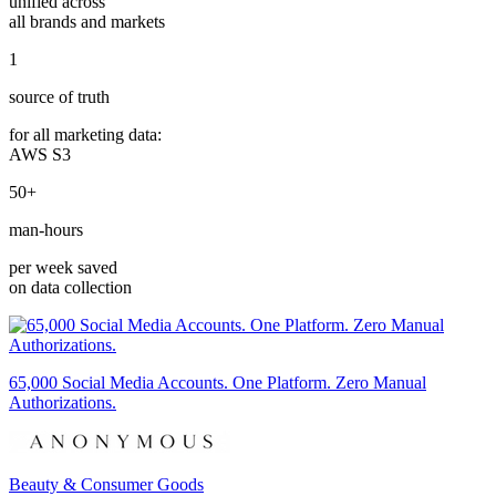
unified across
all brands and markets
1
source of truth
for all marketing data:
AWS S3
50+
man-hours
per week saved
on data collection
65,000 Social Media Accounts. One Platform. Zero Manual
Authorizations.
Beauty & Consumer Goods