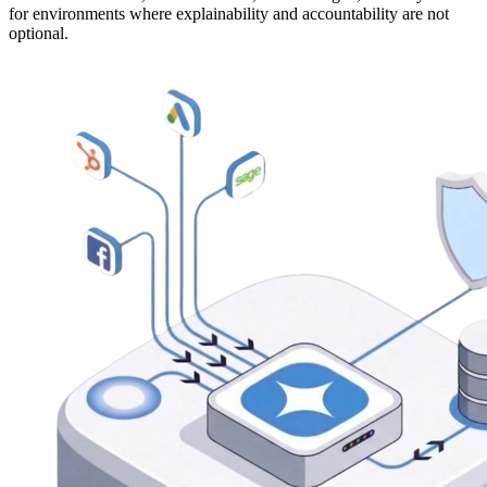
for environments where explainability and accountability are not
optional.