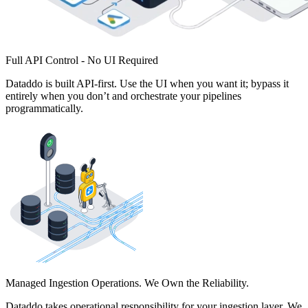
Full API Control - No UI Required
Dataddo is built API-first. Use the UI when you want it; bypass it
entirely when you don’t and orchestrate your pipelines
programmatically.
Managed Ingestion Operations. We Own the Reliability.
Dataddo takes operational responsibility for your ingestion layer. We