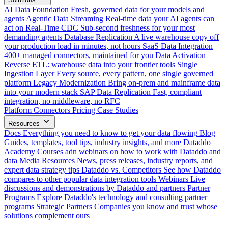
AI Data Foundation
Fresh, governed data for your models and
agents
Agentic Data Streaming
Real-time data your AI agents can
act on
Real-Time CDC
Sub-second freshness for your most
demanding agents
Database Replication
A live warehouse copy off
your production load in minutes, not hours
SaaS Data Integration
400+ managed connectors, maintained for you
Data Activation
Reverse ETL: warehouse data into your frontier tools
Single
Ingestion Layer
Every source, every pattern, one single governed
platform
Legacy Modernization
Bring on-prem and mainframe data
into your modern stack
SAP Data Replication
Fast, compliant
integration, no middleware, no RFC
Platform
Connectors
Pricing
Case Studies
Resources
Docs
Everything you need to know to get your data flowing
Blog
Guides, templates, tool tips, industry insights, and more
Dataddo
Academy
Courses adn webinars on how to work with Dataddo and
data
Media Resources
News, press releases, industry reports, and
expert data strategy tips
Dataddo vs. Competitors
See how Dataddo
compares to other popular data integration tools
Webinars
Live
discussions and demonstrations by Dataddo and partners
Partner
Programs
Explore Dataddo's technology and consulting partner
programs
Strategic Partners
Companies you know and trust whose
solutions complement ours