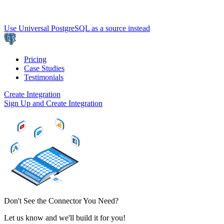
Use Universal PostgreSQL as a source instead
Pricing
Case Studies
Testimonials
Create Integration
Sign Up and Create Integration
Don't See the Connector You Need?
Let us know and we'll build it for you!