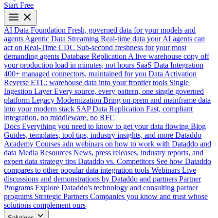
Start Free
AI Data Foundation
Fresh, governed data for your models and
agents
Agentic Data Streaming
Real-time data your AI agents can
act on
Real-Time CDC
Sub-second freshness for your most
demanding agents
Database Replication
A live warehouse copy off
your production load in minutes, not hours
SaaS Data Integration
400+ managed connectors, maintained for you
Data Activation
Reverse ETL: warehouse data into your frontier tools
Single
Ingestion Layer
Every source, every pattern, one single governed
platform
Legacy Modernization
Bring on-prem and mainframe data
into your modern stack
SAP Data Replication
Fast, compliant
integration, no middleware, no RFC
Docs
Everything you need to know to get your data flowing
Blog
Guides, templates, tool tips, industry insights, and more
Dataddo
Academy
Courses adn webinars on how to work with Dataddo and
data
Media Resources
News, press releases, industry reports, and
expert data strategy tips
Dataddo vs. Competitors
See how Dataddo
compares to other popular data integration tools
Webinars
Live
discussions and demonstrations by Dataddo and partners
Partner
Programs
Explore Dataddo's technology and consulting partner
programs
Strategic Partners
Companies you know and trust whose
solutions complement ours
Solutions