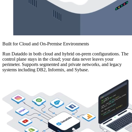
Built for Cloud and On-Premise Environments
Run Dataddo in both cloud and hybrid on-prem configurations. The
control plane stays in the cloud; your data never leaves your
perimeter. Supports segmented and private networks, and legacy
systems including DB2, Informix, and Sybase.