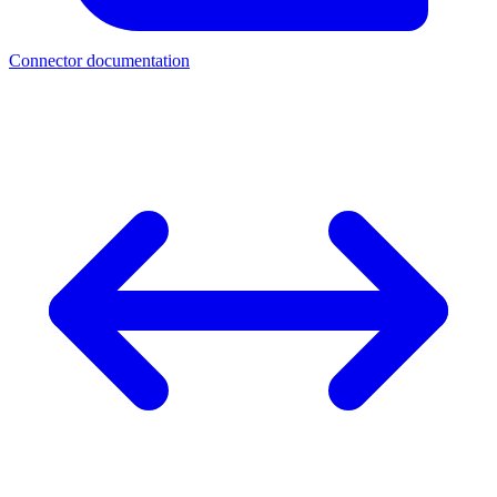
Connector documentation