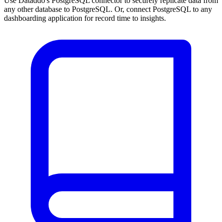
Use Dataddo's PostgreSQL connector to securely replicate data from
any other database to PostgreSQL. Or, connect PostgreSQL to any
dashboarding application for record time to insights.