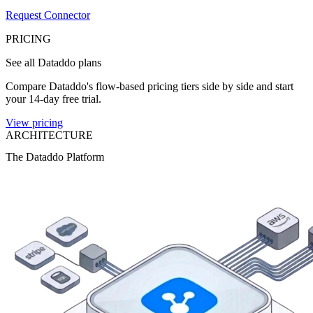
Request Connector
PRICING
See all Dataddo plans
Compare Dataddo's flow-based pricing tiers side by side and start
your 14-day free trial.
View pricing
ARCHITECTURE
The Dataddo Platform