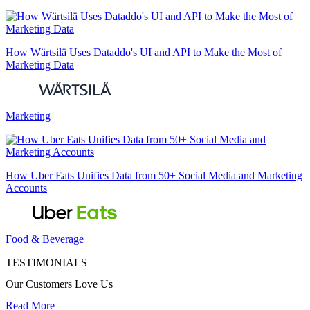
How Wärtsilä Uses Dataddo's UI and API to Make the Most of
Marketing Data
Marketing
How Uber Eats Unifies Data from 50+ Social Media and Marketing
Accounts
Food & Beverage
TESTIMONIALS
Our Customers Love Us
Read More