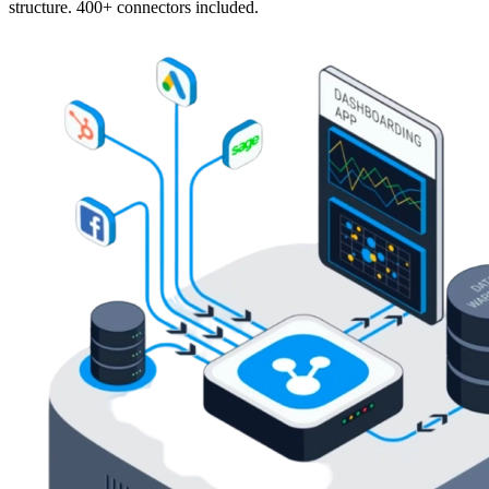
structure. 400+ connectors included.