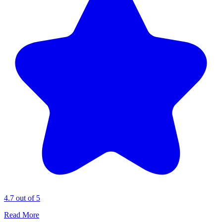
4.7 out of 5
Read More