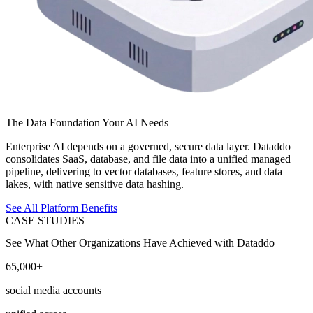
The Data Foundation Your AI Needs
Enterprise AI depends on a governed, secure data layer. Dataddo
consolidates SaaS, database, and file data into a unified managed
pipeline, delivering to vector databases, feature stores, and data
lakes, with native sensitive data hashing.
See All Platform Benefits
CASE STUDIES
See What Other Organizations Have Achieved with Dataddo
65,000+
social media accounts