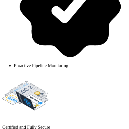
Proactive Pipeline Monitoring
Certified and Fully Secure