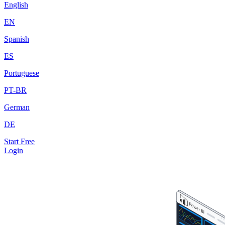
English
EN
Spanish
ES
Portuguese
PT-BR
German
DE
Start Free
Login