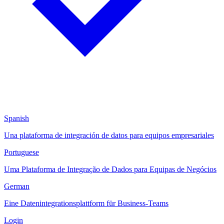
Spanish
Una plataforma de integración de datos para equipos empresariales
Portuguese
Uma Plataforma de Integração de Dados para Equipas de Negócios
German
Eine Datenintegrationsplattform für Business-Teams
Login