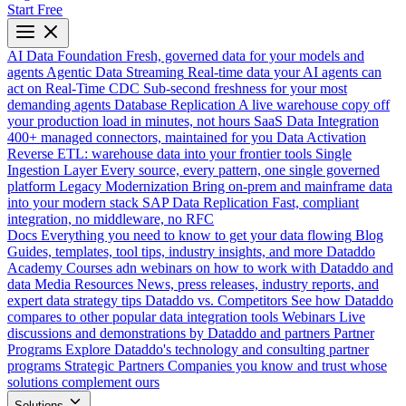
Start Free
AI Data Foundation
Fresh, governed data for your models and
agents
Agentic Data Streaming
Real-time data your AI agents can
act on
Real-Time CDC
Sub-second freshness for your most
demanding agents
Database Replication
A live warehouse copy off
your production load in minutes, not hours
SaaS Data Integration
400+ managed connectors, maintained for you
Data Activation
Reverse ETL: warehouse data into your frontier tools
Single
Ingestion Layer
Every source, every pattern, one single governed
platform
Legacy Modernization
Bring on-prem and mainframe data
into your modern stack
SAP Data Replication
Fast, compliant
integration, no middleware, no RFC
Docs
Everything you need to know to get your data flowing
Blog
Guides, templates, tool tips, industry insights, and more
Dataddo
Academy
Courses adn webinars on how to work with Dataddo and
data
Media Resources
News, press releases, industry reports, and
expert data strategy tips
Dataddo vs. Competitors
See how Dataddo
compares to other popular data integration tools
Webinars
Live
discussions and demonstrations by Dataddo and partners
Partner
Programs
Explore Dataddo's technology and consulting partner
programs
Strategic Partners
Companies you know and trust whose
solutions complement ours
Solutions