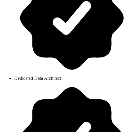
Dedicated Data Architect