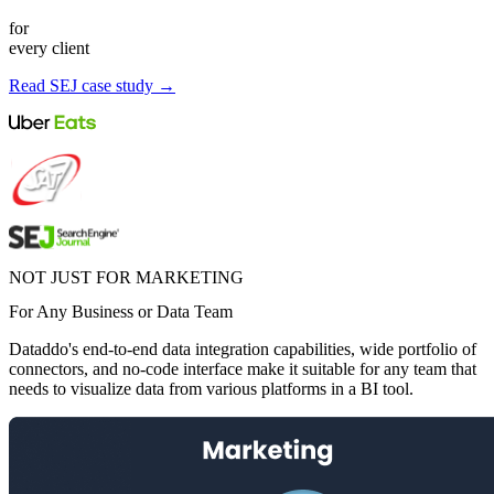
for
every client
Read SEJ case study →
NOT JUST FOR MARKETING
For Any Business or Data Team
Dataddo's end-to-end data integration capabilities, wide portfolio of
connectors, and no-code interface make it suitable for any team that
needs to visualize data from various platforms in a BI tool.