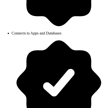
Connects to Apps and Databases