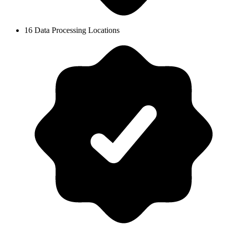
16 Data Processing Locations