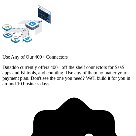
Use Any of Our 400+ Connectors
Dataddo currently offers 400+ off-the-shelf connectors for SaaS
apps and BI tools, and counting. Use any of them no matter your
payment plan. Don't see the one you need? We'll build it for you in
around 10 business days.