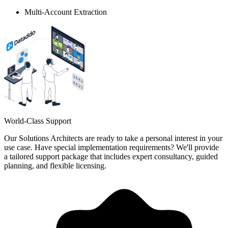
Multi-Account Extraction
World-Class Support
Our Solutions Architects are ready to take a personal interest in your
use case. Have special implementation requirements? We'll provide
a tailored support package that includes expert consultancy, guided
planning, and flexible licensing.