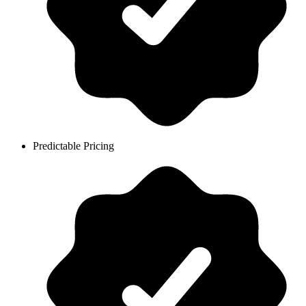
Predictable Pricing