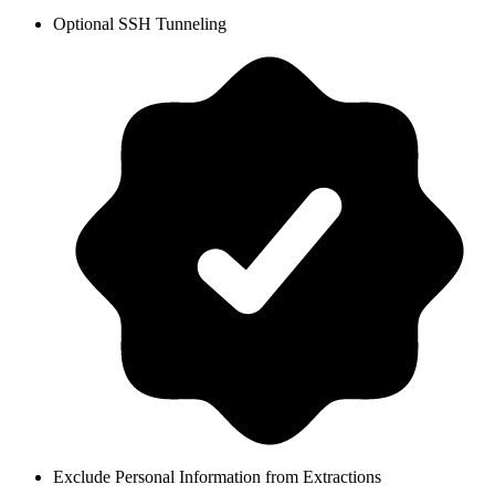
Optional SSH Tunneling
Exclude Personal Information from Extractions