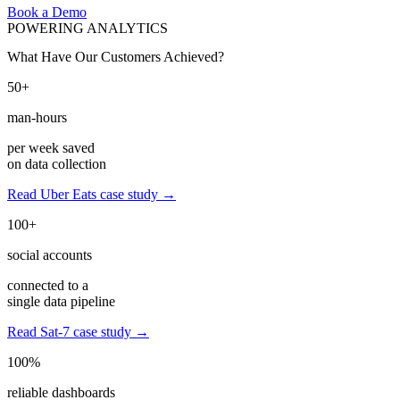
Book a Demo
POWERING ANALYTICS
What Have Our Customers Achieved?
50+
man-hours
per week saved
on data collection
Read Uber Eats case study →
100+
social accounts
connected to a
single data pipeline
Read Sat-7 case study →
100%
reliable dashboards