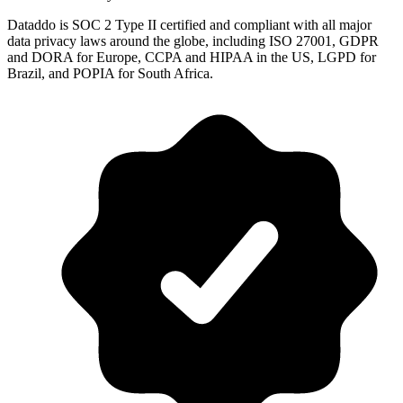
Dataddo is SOC 2 Type II certified and compliant with all major
data privacy laws around the globe, including ISO 27001, GDPR
and DORA for Europe, CCPA and HIPAA in the US, LGPD for
Brazil, and POPIA for South Africa.