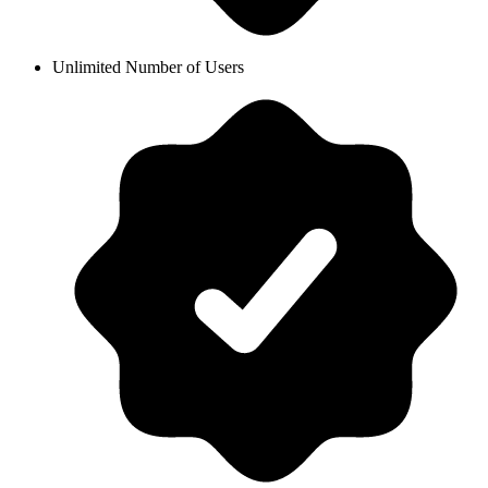
Unlimited Number of Users