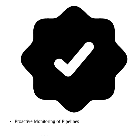
Proactive Monitoring of Pipelines