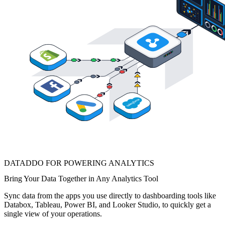
DATADDO FOR POWERING ANALYTICS
Bring Your Data Together in Any Analytics Tool
Sync data from the apps you use directly to dashboarding tools like
Databox, Tableau, Power BI, and Looker Studio, to quickly get a
single view of your operations.