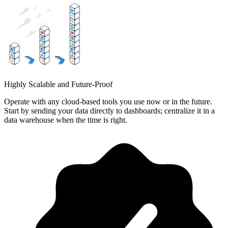
Highly Scalable and Future-Proof
Operate with any cloud-based tools you use now or in the future.
Start by sending your data directly to dashboards; centralize it in a
data warehouse when the time is right.