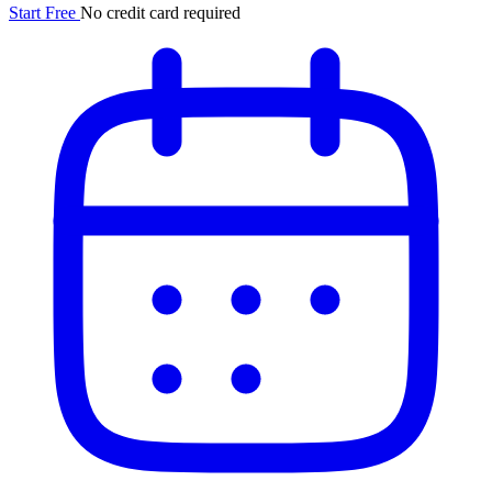
Start Free
No credit card required