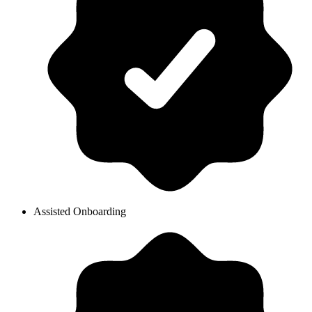
Assisted Onboarding