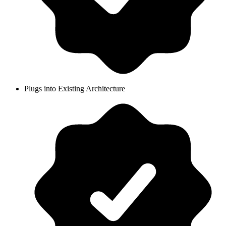
Plugs into Existing Architecture