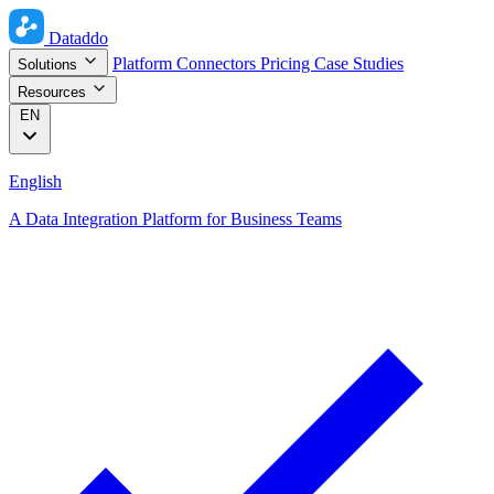
Dataddo
Platform
Connectors
Pricing
Case Studies
Solutions
Resources
EN
English
A Data Integration Platform for Business Teams