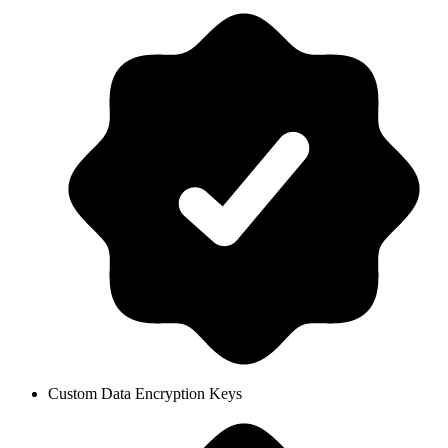
Custom Data Encryption Keys