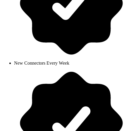
New Connectors Every Week