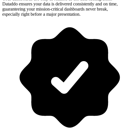
Dataddo ensures your data is delivered consistently and on time,
guaranteeing your mission-critical dashboards never break,
especially right before a major presentation.