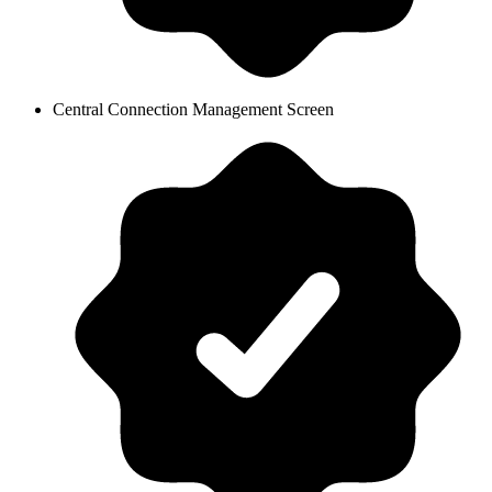
Central Connection Management Screen