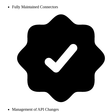
Fully Maintained Connectors
Management of API Changes