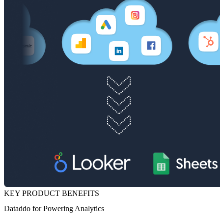
KEY PRODUCT BENEFITS
Dataddo for Powering Analytics