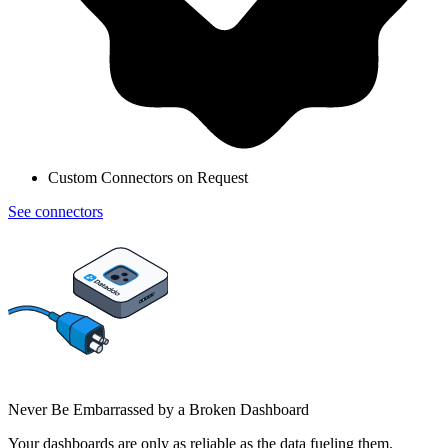
Custom Connectors on Request
See connectors
Never Be Embarrassed by a Broken Dashboard
Your dashboards are only as reliable as the data fueling them.