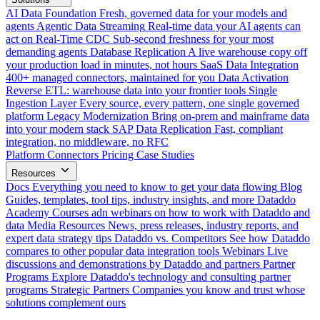
AI Data Foundation
Fresh, governed data for your models and
agents
Agentic Data Streaming
Real-time data your AI agents can
act on
Real-Time CDC
Sub-second freshness for your most
demanding agents
Database Replication
A live warehouse copy off
your production load in minutes, not hours
SaaS Data Integration
400+ managed connectors, maintained for you
Data Activation
Reverse ETL: warehouse data into your frontier tools
Single
Ingestion Layer
Every source, every pattern, one single governed
platform
Legacy Modernization
Bring on-prem and mainframe data
into your modern stack
SAP Data Replication
Fast, compliant
integration, no middleware, no RFC
Platform
Connectors
Pricing
Case Studies
Resources
Docs
Everything you need to know to get your data flowing
Blog
Guides, templates, tool tips, industry insights, and more
Dataddo
Academy
Courses adn webinars on how to work with Dataddo and
data
Media Resources
News, press releases, industry reports, and
expert data strategy tips
Dataddo vs. Competitors
See how Dataddo
compares to other popular data integration tools
Webinars
Live
discussions and demonstrations by Dataddo and partners
Partner
Programs
Explore Dataddo's technology and consulting partner
programs
Strategic Partners
Companies you know and trust whose
solutions complement ours