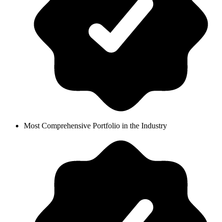
Most Comprehensive Portfolio in the Industry