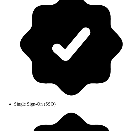
Single Sign-On (SSO)