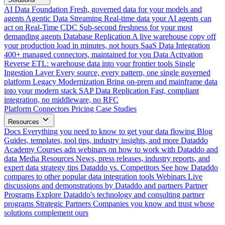
AI Data Foundation
Fresh, governed data for your models and
agents
Agentic Data Streaming
Real-time data your AI agents can
act on
Real-Time CDC
Sub-second freshness for your most
demanding agents
Database Replication
A live warehouse copy off
your production load in minutes, not hours
SaaS Data Integration
400+ managed connectors, maintained for you
Data Activation
Reverse ETL: warehouse data into your frontier tools
Single
Ingestion Layer
Every source, every pattern, one single governed
platform
Legacy Modernization
Bring on-prem and mainframe data
into your modern stack
SAP Data Replication
Fast, compliant
integration, no middleware, no RFC
Platform
Connectors
Pricing
Case Studies
Resources
Docs
Everything you need to know to get your data flowing
Blog
Guides, templates, tool tips, industry insights, and more
Dataddo
Academy
Courses adn webinars on how to work with Dataddo and
data
Media Resources
News, press releases, industry reports, and
expert data strategy tips
Dataddo vs. Competitors
See how Dataddo
compares to other popular data integration tools
Webinars
Live
discussions and demonstrations by Dataddo and partners
Partner
Programs
Explore Dataddo's technology and consulting partner
programs
Strategic Partners
Companies you know and trust whose
solutions complement ours