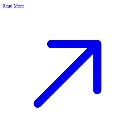
Read More