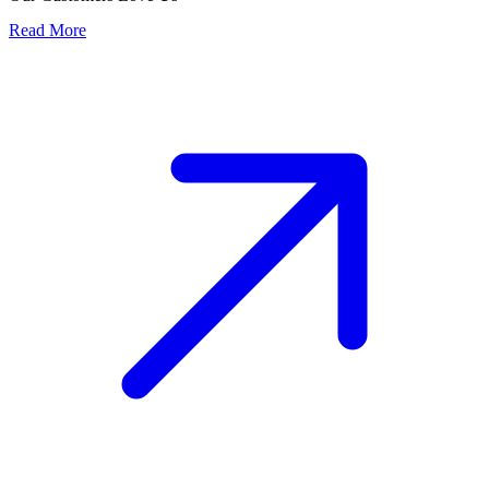
Read More