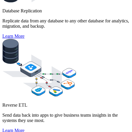
Database Replication
Replicate data from any database to any other database for analytics,
migration, and backup.
Learn More
Reverse ETL
Send data back into apps to give business teams insights in the
systems they use most.
Learn More