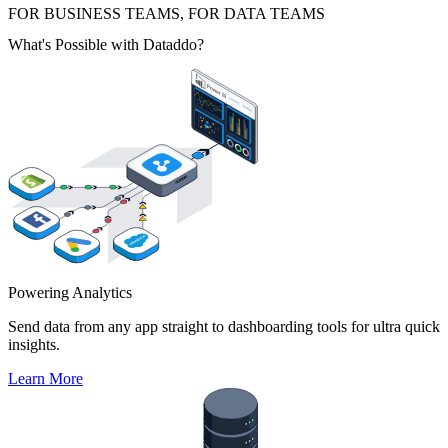
FOR BUSINESS TEAMS, FOR DATA TEAMS
What's Possible with Dataddo?
Powering Analytics
Send data from any app straight to dashboarding tools for ultra quick
insights.
Learn More