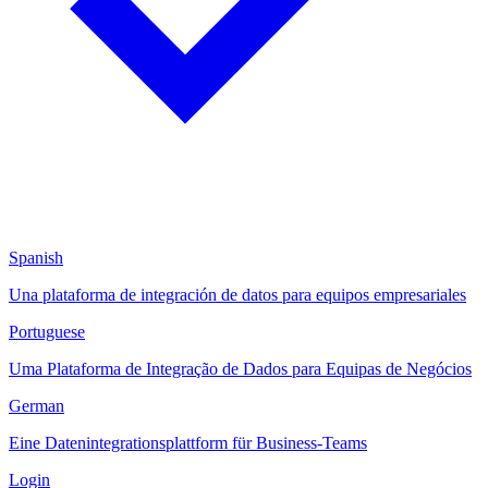
Spanish
Una plataforma de integración de datos para equipos empresariales
Portuguese
Uma Plataforma de Integração de Dados para Equipas de Negócios
German
Eine Datenintegrationsplattform für Business-Teams
Login