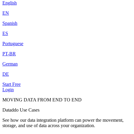
English
EN
Spanish
ES
Portuguese
PT-BR
German
DE
Start Free
Login
MOVING DATA FROM END TO END
Dataddo Use Cases
See how our data integration platform can power the movement,
storage, and use of data across your organization.