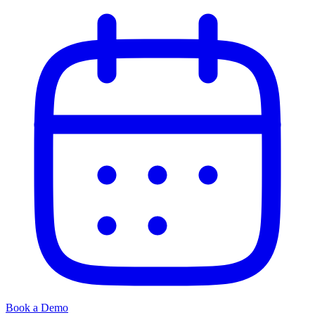
Book a Demo