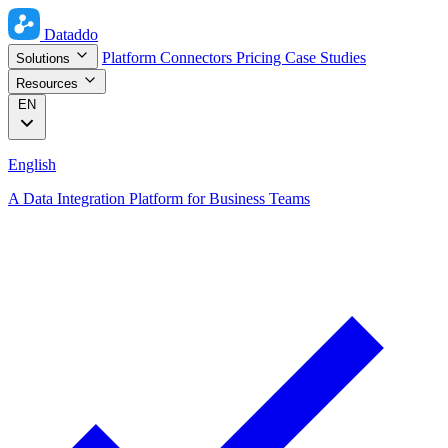
Dataddo
Platform
Connectors
Pricing
Case Studies
Solutions
Resources
EN
English
A Data Integration Platform for Business Teams