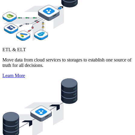
ETL & ELT
Move data from cloud services to storages to establish one source of
truth for all decisions.
Learn More