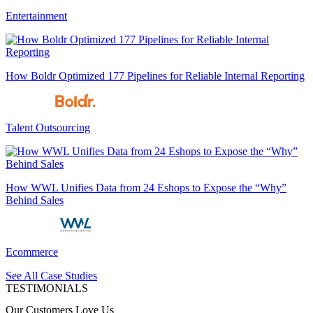
Entertainment
How Boldr Optimized 177 Pipelines for Reliable Internal Reporting
Talent Outsourcing
How WWL Unifies Data from 24 Eshops to Expose the “Why”
Behind Sales
Ecommerce
See All Case Studies
TESTIMONIALS
Our Customers Love Us