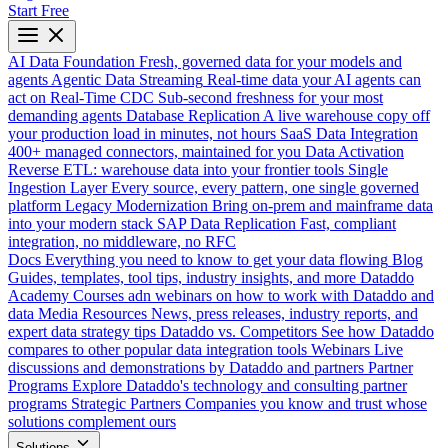
Start Free
AI Data Foundation
Fresh, governed data for your models and
agents
Agentic Data Streaming
Real-time data your AI agents can
act on
Real-Time CDC
Sub-second freshness for your most
demanding agents
Database Replication
A live warehouse copy off
your production load in minutes, not hours
SaaS Data Integration
400+ managed connectors, maintained for you
Data Activation
Reverse ETL: warehouse data into your frontier tools
Single
Ingestion Layer
Every source, every pattern, one single governed
platform
Legacy Modernization
Bring on-prem and mainframe data
into your modern stack
SAP Data Replication
Fast, compliant
integration, no middleware, no RFC
Docs
Everything you need to know to get your data flowing
Blog
Guides, templates, tool tips, industry insights, and more
Dataddo
Academy
Courses adn webinars on how to work with Dataddo and
data
Media Resources
News, press releases, industry reports, and
expert data strategy tips
Dataddo vs. Competitors
See how Dataddo
compares to other popular data integration tools
Webinars
Live
discussions and demonstrations by Dataddo and partners
Partner
Programs
Explore Dataddo's technology and consulting partner
programs
Strategic Partners
Companies you know and trust whose
solutions complement ours
Solutions