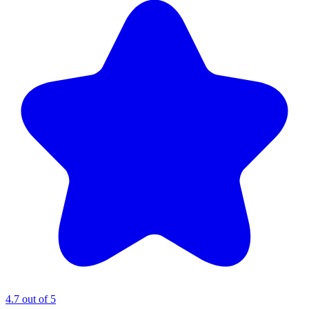
4.7 out of 5