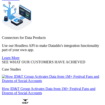
Connectors for Data Products
Use our Headless API to make Dataddo's integration functionality
part of your own app.
Learn More
SEE WHAT OUR CUSTOMERS HAVE ACHIEVED
Case Studies
How ID&T Group Activates Data from 1M+ Festival Fans and
Dozens of Social Accounts