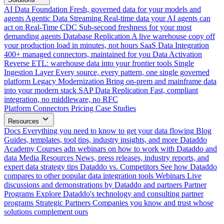
AI Data Foundation
Fresh, governed data for your models and
agents
Agentic Data Streaming
Real-time data your AI agents can
act on
Real-Time CDC
Sub-second freshness for your most
demanding agents
Database Replication
A live warehouse copy off
your production load in minutes, not hours
SaaS Data Integration
400+ managed connectors, maintained for you
Data Activation
Reverse ETL: warehouse data into your frontier tools
Single
Ingestion Layer
Every source, every pattern, one single governed
platform
Legacy Modernization
Bring on-prem and mainframe data
into your modern stack
SAP Data Replication
Fast, compliant
integration, no middleware, no RFC
Platform
Connectors
Pricing
Case Studies
Resources
Docs
Everything you need to know to get your data flowing
Blog
Guides, templates, tool tips, industry insights, and more
Dataddo
Academy
Courses adn webinars on how to work with Dataddo and
data
Media Resources
News, press releases, industry reports, and
expert data strategy tips
Dataddo vs. Competitors
See how Dataddo
compares to other popular data integration tools
Webinars
Live
discussions and demonstrations by Dataddo and partners
Partner
Programs
Explore Dataddo's technology and consulting partner
programs
Strategic Partners
Companies you know and trust whose
solutions complement ours