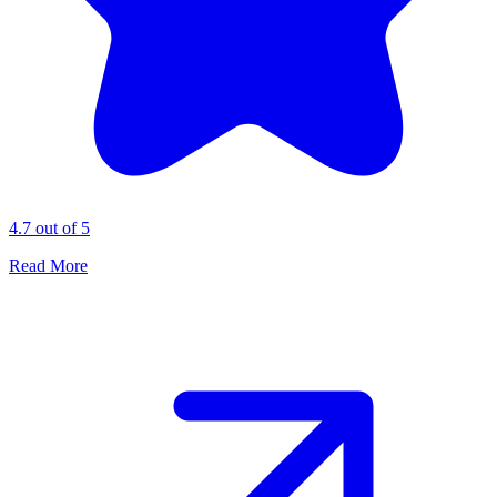
4.7 out of 5
Read More