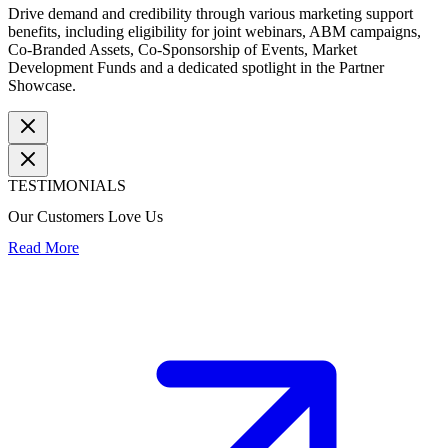
Drive demand and credibility through various marketing support
benefits, including eligibility for joint webinars, ABM campaigns,
Co-Branded Assets, Co-Sponsorship of Events, Market
Development Funds and a dedicated spotlight in the Partner
Showcase.
TESTIMONIALS
Our Customers Love Us
Read More