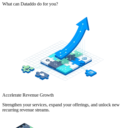
What can Dataddo do for you?
Accelerate Revenue Growth
Strengthen your services, expand your offerings, and unlock new
recurring revenue streams.