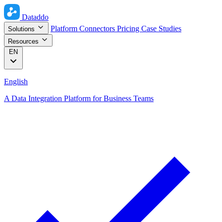
Dataddo
Platform
Connectors
Pricing
Case Studies
Solutions
Resources
EN
English
A Data Integration Platform for Business Teams