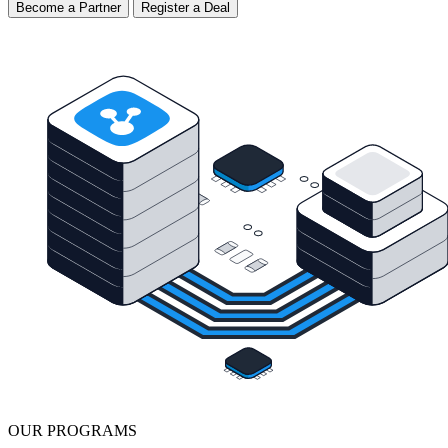
Become a Partner
Register a Deal
OUR PROGRAMS