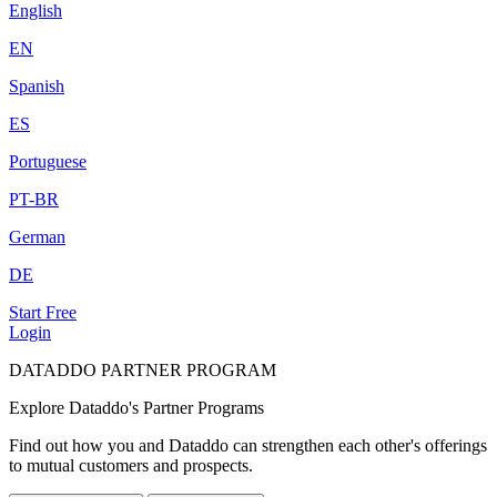
English
EN
Spanish
ES
Portuguese
PT-BR
German
DE
Start Free
Login
DATADDO PARTNER PROGRAM
Explore Dataddo's Partner Programs
Find out how you and Dataddo can strengthen each other's offerings
to mutual customers and prospects.