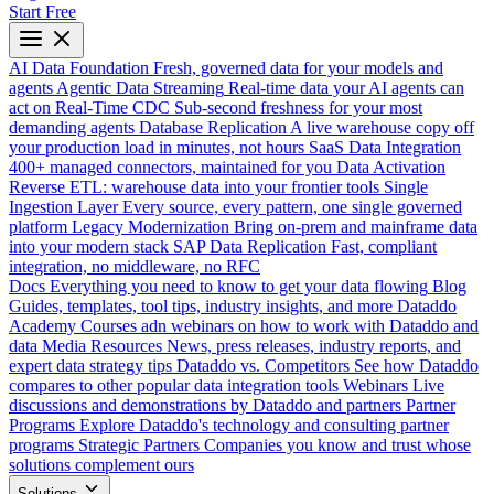
Start Free
AI Data Foundation
Fresh, governed data for your models and
agents
Agentic Data Streaming
Real-time data your AI agents can
act on
Real-Time CDC
Sub-second freshness for your most
demanding agents
Database Replication
A live warehouse copy off
your production load in minutes, not hours
SaaS Data Integration
400+ managed connectors, maintained for you
Data Activation
Reverse ETL: warehouse data into your frontier tools
Single
Ingestion Layer
Every source, every pattern, one single governed
platform
Legacy Modernization
Bring on-prem and mainframe data
into your modern stack
SAP Data Replication
Fast, compliant
integration, no middleware, no RFC
Docs
Everything you need to know to get your data flowing
Blog
Guides, templates, tool tips, industry insights, and more
Dataddo
Academy
Courses adn webinars on how to work with Dataddo and
data
Media Resources
News, press releases, industry reports, and
expert data strategy tips
Dataddo vs. Competitors
See how Dataddo
compares to other popular data integration tools
Webinars
Live
discussions and demonstrations by Dataddo and partners
Partner
Programs
Explore Dataddo's technology and consulting partner
programs
Strategic Partners
Companies you know and trust whose
solutions complement ours
Solutions