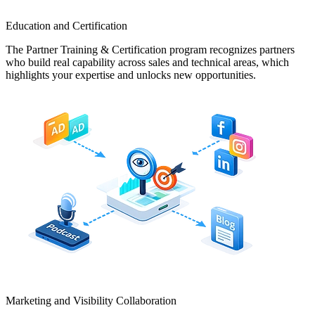
Education and Certification
The Partner Training & Certification program recognizes partners
who build real capability across sales and technical areas, which
highlights your expertise and unlocks new opportunities.
Marketing and Visibility Collaboration