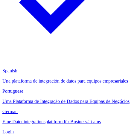
Spanish
Una plataforma de integración de datos para equipos empresariales
Portuguese
Uma Plataforma de Integração de Dados para Equipas de Negócios
German
Eine Datenintegrationsplattform für Business-Teams
Login