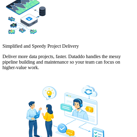
Simplified and Speedy Project Delivery
Deliver more data projects, faster. Dataddo handles the messy
pipeline building and maintenance so your team can focus on
higher-value work.