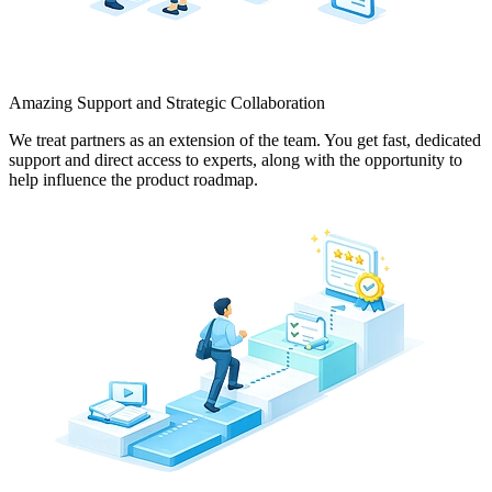
Amazing Support and Strategic Collaboration
We treat partners as an extension of the team. You get fast, dedicated
support and direct access to experts, along with the opportunity to
help influence the product roadmap.