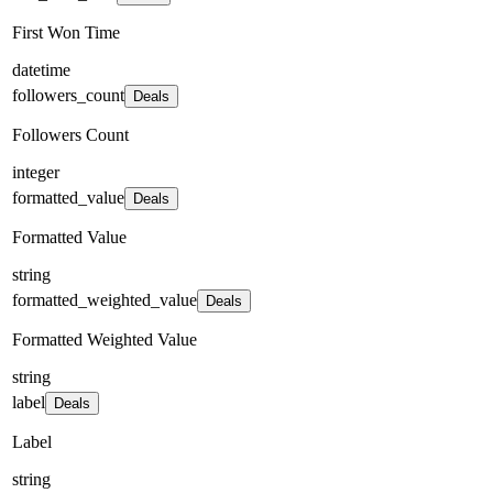
First Won Time
datetime
followers_count
Deals
Followers Count
integer
formatted_value
Deals
Formatted Value
string
formatted_weighted_value
Deals
Formatted Weighted Value
string
label
Deals
Label
string