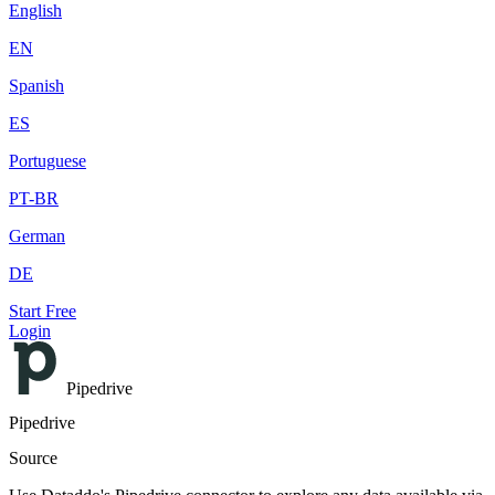
English
EN
Spanish
ES
Portuguese
PT-BR
German
DE
Start Free
Login
Pipedrive
Pipedrive
Source