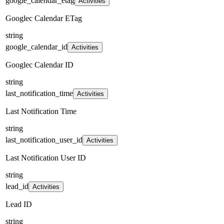
google_calendar_etag
Activities
Googlec Calendar ETag
string
google_calendar_id
Activities
Googlec Calendar ID
string
last_notification_time
Activities
Last Notification Time
string
last_notification_user_id
Activities
Last Notification User ID
string
lead_id
Activities
Lead ID
string