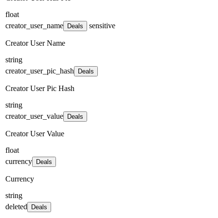
float
creator_user_name
sensitive
Deals
Creator User Name
string
creator_user_pic_hash
Deals
Creator User Pic Hash
string
creator_user_value
Deals
Creator User Value
float
currency
Deals
Currency
string
deleted
Deals