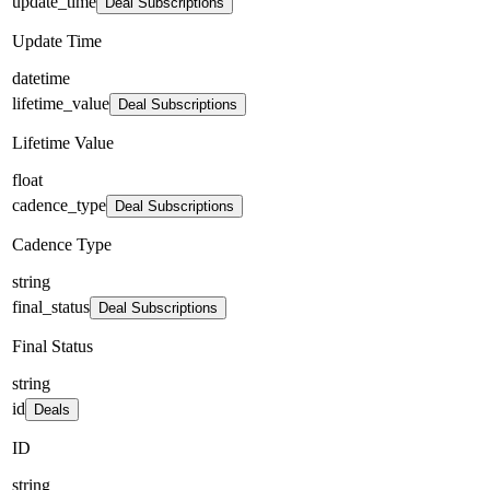
update_time
Deal Subscriptions
Update Time
datetime
lifetime_value
Deal Subscriptions
Lifetime Value
float
cadence_type
Deal Subscriptions
Cadence Type
string
final_status
Deal Subscriptions
Final Status
string
id
Deals
ID
string