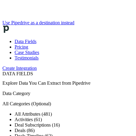
Use Pipedrive as a destination instead
Data Fields
Pricing
Case Studies
Testimonials
Create Integration
DATA FIELDS
Explore Data You Can Extract from
Pipedrive
Data Category
All Categories
(Optional)
All Attributes (481)
Activities (61)
Deal Subscriptions (16)
Deals (86)
Deals Timeline (62)