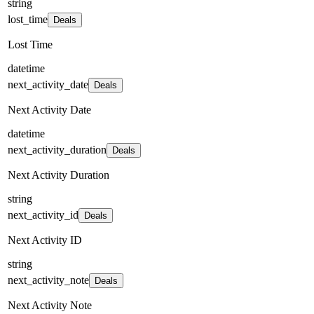
string
lost_time
Deals
Lost Time
datetime
next_activity_date
Deals
Next Activity Date
datetime
next_activity_duration
Deals
Next Activity Duration
string
next_activity_id
Deals
Next Activity ID
string
next_activity_note
Deals
Next Activity Note