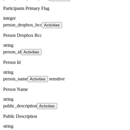
Participants Primary Flag
integer
person_dropbox_bcc
Activities
Person Dropbox Bcc
string
person_id
Activities
Person Id
string
person_name
sensitive
Activities
Person Name
string
public_description
Activities
Public Description
string