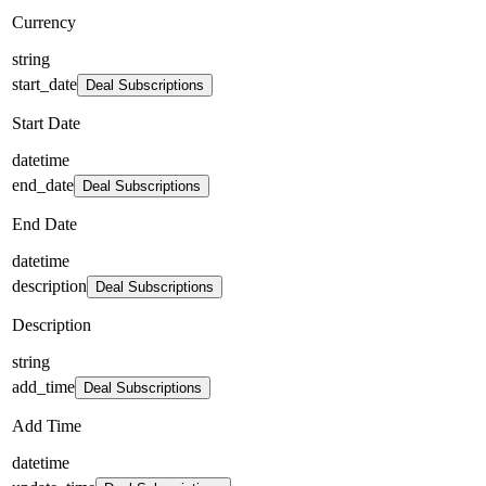
Currency
string
start_date
Deal Subscriptions
Start Date
datetime
end_date
Deal Subscriptions
End Date
datetime
description
Deal Subscriptions
Description
string
add_time
Deal Subscriptions
Add Time
datetime