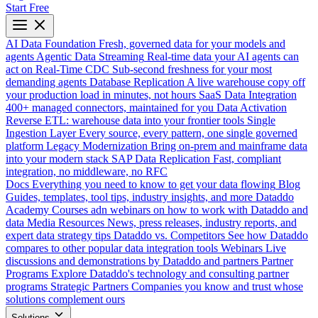
Start Free
AI Data Foundation
Fresh, governed data for your models and
agents
Agentic Data Streaming
Real-time data your AI agents can
act on
Real-Time CDC
Sub-second freshness for your most
demanding agents
Database Replication
A live warehouse copy off
your production load in minutes, not hours
SaaS Data Integration
400+ managed connectors, maintained for you
Data Activation
Reverse ETL: warehouse data into your frontier tools
Single
Ingestion Layer
Every source, every pattern, one single governed
platform
Legacy Modernization
Bring on-prem and mainframe data
into your modern stack
SAP Data Replication
Fast, compliant
integration, no middleware, no RFC
Docs
Everything you need to know to get your data flowing
Blog
Guides, templates, tool tips, industry insights, and more
Dataddo
Academy
Courses adn webinars on how to work with Dataddo and
data
Media Resources
News, press releases, industry reports, and
expert data strategy tips
Dataddo vs. Competitors
See how Dataddo
compares to other popular data integration tools
Webinars
Live
discussions and demonstrations by Dataddo and partners
Partner
Programs
Explore Dataddo's technology and consulting partner
programs
Strategic Partners
Companies you know and trust whose
solutions complement ours
Solutions