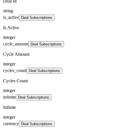
Deal Id
string
is_active
Deal Subscriptions
Is Active
integer
cycle_amount
Deal Subscriptions
Cycle Amount
integer
cycles_count
Deal Subscriptions
Cycles Count
integer
infinite
Deal Subscriptions
Infinite
integer
currency
Deal Subscriptions