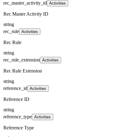
rec_master_activity_id
Activities
Rec Master Activity ID
string
rec_rule
Activities
Rec Rule
string
rec_rule_extension
Activities
Rec Rule Extension
string
reference_id
Activities
Reference ID
string
reference_type
Activities
Reference Type