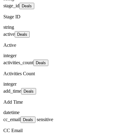
stage_id
Deals
Stage ID
string
active
Deals
Active
integer
activities_count
Deals
Activities Count
integer
add_time
Deals
Add Time
datetime
cc_email
sensitive
Deals
CC Email