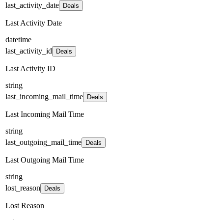
last_activity_date
Deals
Last Activity Date
datetime
last_activity_id
Deals
Last Activity ID
string
last_incoming_mail_time
Deals
Last Incoming Mail Time
string
last_outgoing_mail_time
Deals
Last Outgoing Mail Time
string
lost_reason
Deals
Lost Reason