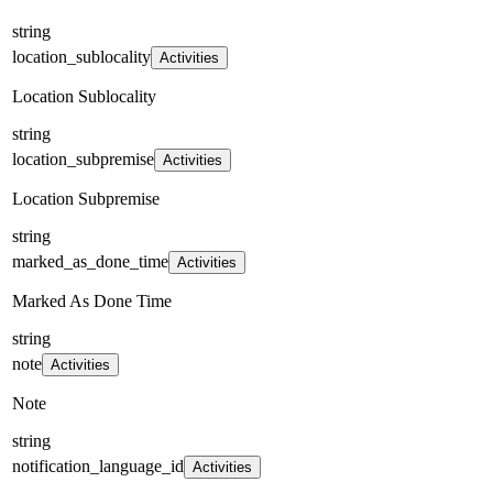
string
location_sublocality
Activities
Location Sublocality
string
location_subpremise
Activities
Location Subpremise
string
marked_as_done_time
Activities
Marked As Done Time
string
note
Activities
Note
string
notification_language_id
Activities