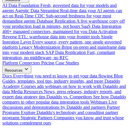
AI Data Foundation
Fresh, governed data for your models and
agents
Agentic Data Streaming
Real-time data your AI agents can
act on
Real-Time CDC
Sub-second freshness for your most
demanding agents
Database Replication
A live warehouse copy off
your production load in minutes, not hours
SaaS Data Integration
400+ managed connectors, maintained for you
Data Activation
Reverse ETL: warehouse data into your frontier tools
Single
Ingestion Layer
Every source, every pattern, one single governed
platform
Legacy Modernization
Bring on-prem and mainframe data
into your modern stack
SAP Data Replication
Fast, compliant
integration, no middleware, no RFC
Platform
Connectors
Pricing
Case Studies
Resources
Docs
Everything you need to know to get your data flowing
Blog
Guides, templates, tool tips, industry insights, and more
Dataddo
Academy
Courses adn webinars on how to work with Dataddo and
data
Media Resources
News, press releases, industry reports, and
expert data strategy tips
Dataddo vs. Competitors
See how Dataddo
compares to other popular data integration tools
Webinars
Live
discussions and demonstrations by Dataddo and partners
Partner
Programs
Explore Dataddo's technology and consulting partner
programs
Strategic Partners
Companies you know and trust whose
solutions complement ours