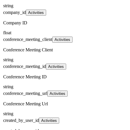
string
company_id
Activities
Company ID
float
conference_meeting_client
Activities
Conference Meeting Client
string
conference_meeting_id
Activities
Conference Meeting ID
string
conference_meeting_url
Activities
Conference Meeting Url
string
created_by_user_id
Activities