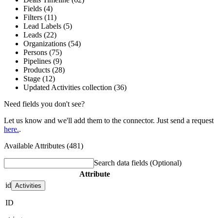
Fields (4)
Filters (11)
Lead Labels (5)
Leads (22)
Organizations (54)
Persons (75)
Pipelines (9)
Products (28)
Stage (12)
Updated Activities collection (36)
Need fields you don't see?
Let us know and we'll add them to the connector. Just send a request
here.
.
Available Attributes (481)
Search data fields
(Optional)
Attribute
id
Activities
ID