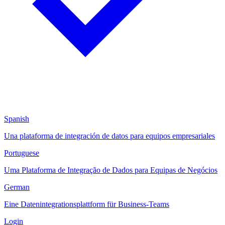
Spanish
Una plataforma de integración de datos para equipos empresariales
Portuguese
Uma Plataforma de Integração de Dados para Equipas de Negócios
German
Eine Datenintegrationsplattform für Business-Teams
Login