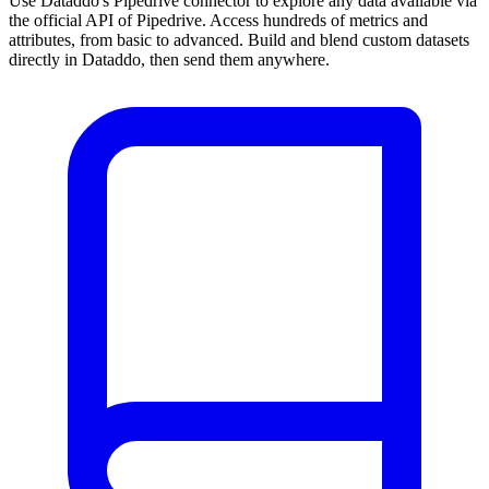
Use Dataddo's Pipedrive connector to explore any data available via
the official API of Pipedrive. Access hundreds of metrics and
attributes, from basic to advanced. Build and blend custom datasets
directly in Dataddo, then send them anywhere.