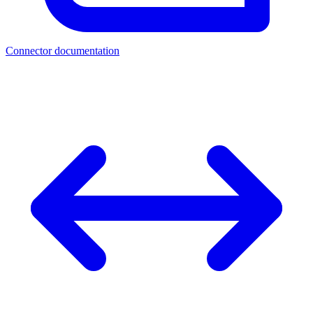
Connector documentation