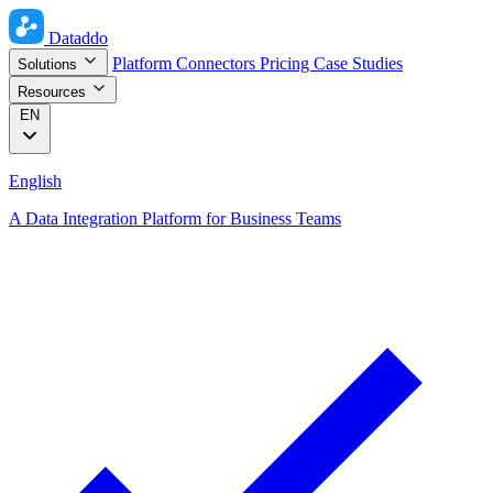
Dataddo
Platform
Connectors
Pricing
Case Studies
Solutions
Resources
EN
English
A Data Integration Platform for Business Teams