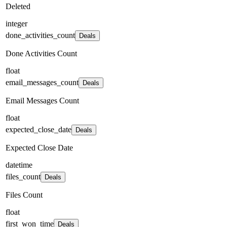
Deleted
integer
done_activities_count
Deals
Done Activities Count
float
email_messages_count
Deals
Email Messages Count
float
expected_close_date
Deals
Expected Close Date
datetime
files_count
Deals
Files Count
float
first_won_time
Deals