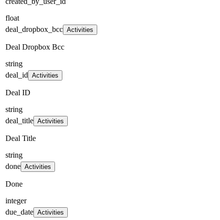
created_by_user_id
float
deal_dropbox_bcc
Activities
Deal Dropbox Bcc
string
deal_id
Activities
Deal ID
string
deal_title
Activities
Deal Title
string
done
Activities
Done
integer
due_date
Activities