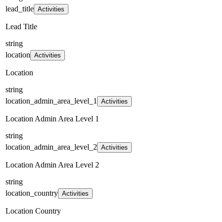
lead_title
Activities
Lead Title
string
location
Activities
Location
string
location_admin_area_level_1
Activities
Location Admin Area Level 1
string
location_admin_area_level_2
Activities
Location Admin Area Level 2
string
location_country
Activities
Location Country