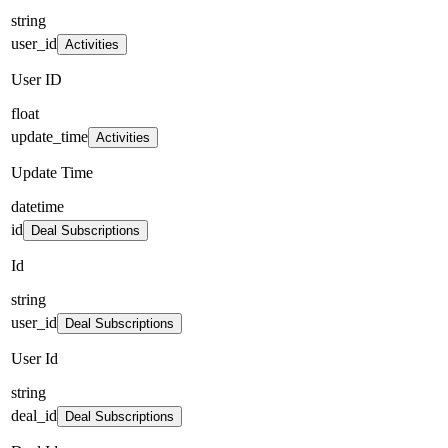
string
user_id
Activities
User ID
float
update_time
Activities
Update Time
datetime
id
Deal Subscriptions
Id
string
user_id
Deal Subscriptions
User Id
string
deal_id
Deal Subscriptions