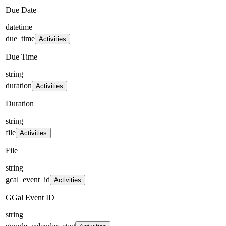
Due Date
datetime
due_time
Activities
Due Time
string
duration
Activities
Duration
string
file
Activities
File
string
gcal_event_id
Activities
GGal Event ID
string