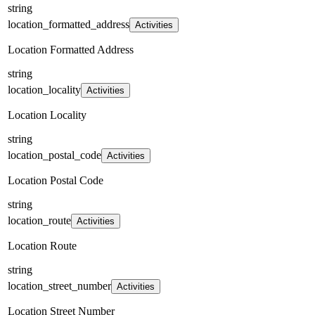
string
location_formatted_address
Activities
Location Formatted Address
string
location_locality
Activities
Location Locality
string
location_postal_code
Activities
Location Postal Code
string
location_route
Activities
Location Route
string
location_street_number
Activities
Location Street Number