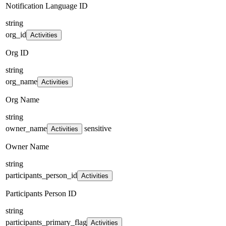
Notification Language ID
string
org_id
Activities
Org ID
string
org_name
Activities
Org Name
string
owner_name
sensitive
Activities
Owner Name
string
participants_person_id
Activities
Participants Person ID
string
participants_primary_flag
Activities