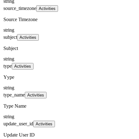
string
source_timezone
Activities
Source Timezone
string
subject
Activities
Subject
string
type
Activities
Yype
string
type_name
Activities
Type Name
string
update_user_id
Activities
Update User ID