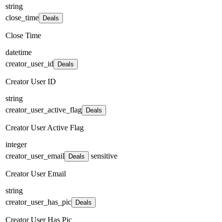
string
close_time
Deals
Close Time
datetime
creator_user_id
Deals
Creator User ID
string
creator_user_active_flag
Deals
Creator User Active Flag
integer
creator_user_email
sensitive
Deals
Creator User Email
string
creator_user_has_pic
Deals
Creator User Has Pic