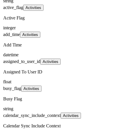
string
active_flag
Activities
Active Flag
integer
add_time
Activities
Add Time
datetime
assigned_to_user_id
Activities
Assigned To User ID
float
busy_flag
Activities
Busy Flag
string
calendar_sync_include_context
Activities
Calendar Sync Include Context