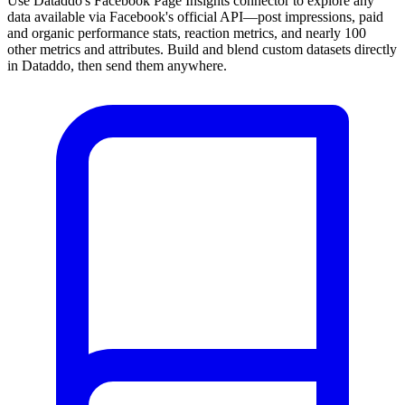
Use Dataddo's Facebook Page Insights connector to explore any
data available via Facebook's official API—post impressions, paid
and organic performance stats, reaction metrics, and nearly 100
other metrics and attributes. Build and blend custom datasets directly
in Dataddo, then send them anywhere.