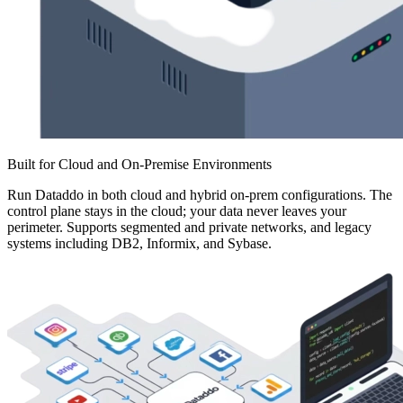
Built for Cloud and On-Premise Environments
Run Dataddo in both cloud and hybrid on-prem configurations. The
control plane stays in the cloud; your data never leaves your
perimeter. Supports segmented and private networks, and legacy
systems including DB2, Informix, and Sybase.