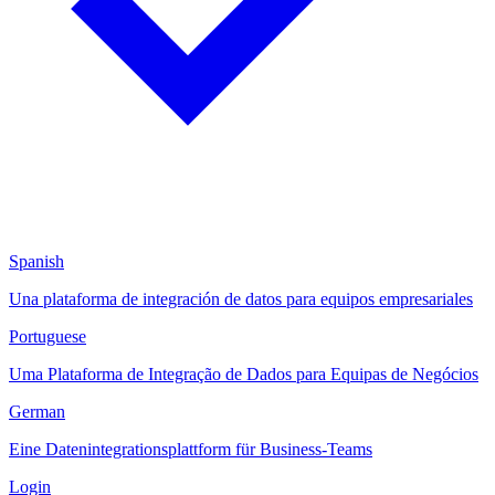
Spanish
Una plataforma de integración de datos para equipos empresariales
Portuguese
Uma Plataforma de Integração de Dados para Equipas de Negócios
German
Eine Datenintegrationsplattform für Business-Teams
Login