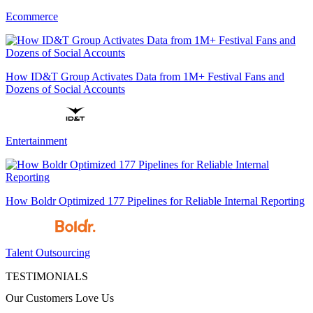
Ecommerce
How ID&T Group Activates Data from 1M+ Festival Fans and
Dozens of Social Accounts
Entertainment
How Boldr Optimized 177 Pipelines for Reliable Internal Reporting
Talent Outsourcing
TESTIMONIALS
Our Customers Love Us