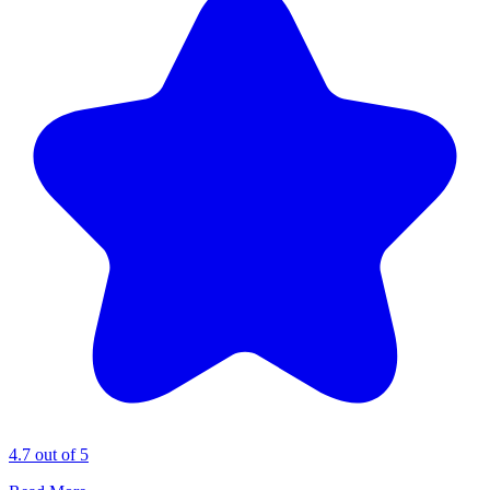
4.7 out of 5