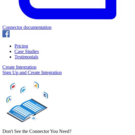
Connector documentation
Pricing
Case Studies
Testimonials
Create Integration
Sign Up and Create Integration
Don't See the Connector You Need?