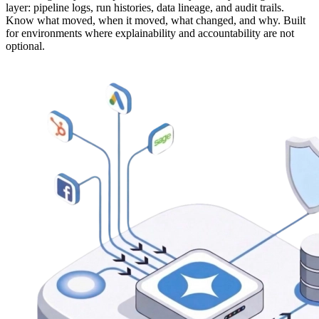
layer: pipeline logs, run histories, data lineage, and audit trails.
Know what moved, when it moved, what changed, and why. Built
for environments where explainability and accountability are not
optional.