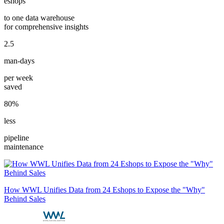
eshops
to one data warehouse
for comprehensive insights
2.5
man-days
per week
saved
80%
less
pipeline
maintenance
How WWL Unifies Data from 24 Eshops to Expose the "Why"
Behind Sales