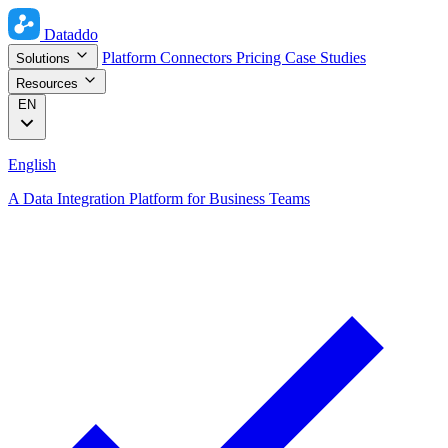
Dataddo
Platform
Connectors
Pricing
Case Studies
Solutions
Resources
EN
English
A Data Integration Platform for Business Teams