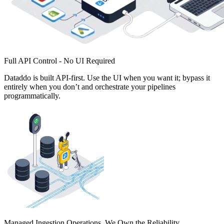
Full API Control - No UI Required
Dataddo is built API-first. Use the UI when you want it; bypass it
entirely when you don’t and orchestrate your pipelines
programmatically.
Managed Ingestion Operations. We Own the Reliability.