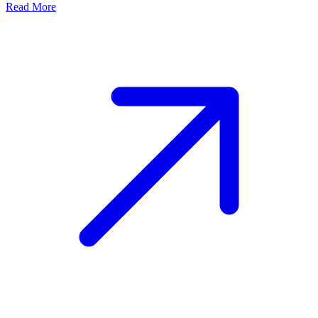
Read More