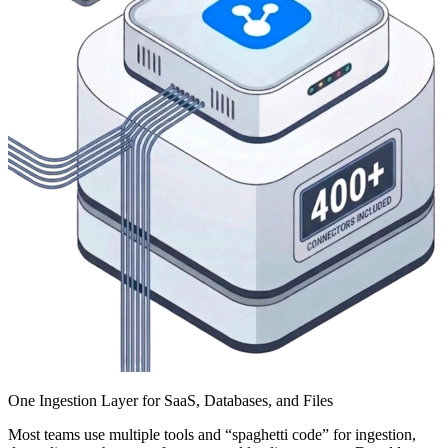
One Ingestion Layer for SaaS, Databases, and Files
Most teams use multiple tools and “spaghetti code” for ingestion,