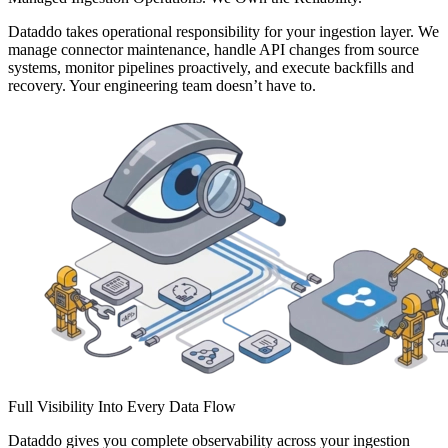
Dataddo takes operational responsibility for your ingestion layer. We
manage connector maintenance, handle API changes from source
systems, monitor pipelines proactively, and execute backfills and
recovery. Your engineering team doesn’t have to.
Full Visibility Into Every Data Flow
Dataddo gives you complete observability across your ingestion