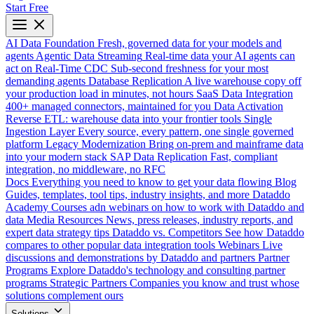
Start Free
AI Data Foundation
Fresh, governed data for your models and
agents
Agentic Data Streaming
Real-time data your AI agents can
act on
Real-Time CDC
Sub-second freshness for your most
demanding agents
Database Replication
A live warehouse copy off
your production load in minutes, not hours
SaaS Data Integration
400+ managed connectors, maintained for you
Data Activation
Reverse ETL: warehouse data into your frontier tools
Single
Ingestion Layer
Every source, every pattern, one single governed
platform
Legacy Modernization
Bring on-prem and mainframe data
into your modern stack
SAP Data Replication
Fast, compliant
integration, no middleware, no RFC
Docs
Everything you need to know to get your data flowing
Blog
Guides, templates, tool tips, industry insights, and more
Dataddo
Academy
Courses adn webinars on how to work with Dataddo and
data
Media Resources
News, press releases, industry reports, and
expert data strategy tips
Dataddo vs. Competitors
See how Dataddo
compares to other popular data integration tools
Webinars
Live
discussions and demonstrations by Dataddo and partners
Partner
Programs
Explore Dataddo's technology and consulting partner
programs
Strategic Partners
Companies you know and trust whose
solutions complement ours
Solutions