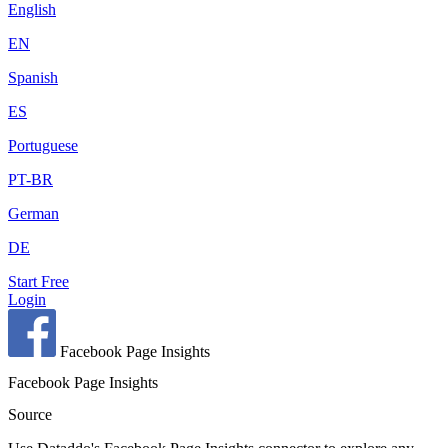
English
EN
Spanish
ES
Portuguese
PT-BR
German
DE
Start Free
Login
Facebook Page Insights
Facebook Page Insights
Source