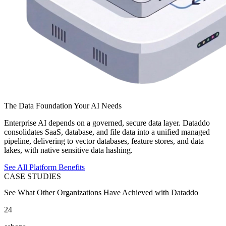
The Data Foundation Your AI Needs
Enterprise AI depends on a governed, secure data layer. Dataddo
consolidates SaaS, database, and file data into a unified managed
pipeline, delivering to vector databases, feature stores, and data
lakes, with native sensitive data hashing.
See All Platform Benefits
CASE STUDIES
See What Other Organizations Have Achieved with Dataddo
24