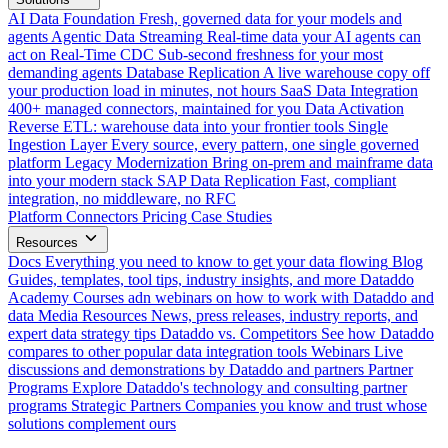
AI Data Foundation
Fresh, governed data for your models and
agents
Agentic Data Streaming
Real-time data your AI agents can
act on
Real-Time CDC
Sub-second freshness for your most
demanding agents
Database Replication
A live warehouse copy off
your production load in minutes, not hours
SaaS Data Integration
400+ managed connectors, maintained for you
Data Activation
Reverse ETL: warehouse data into your frontier tools
Single
Ingestion Layer
Every source, every pattern, one single governed
platform
Legacy Modernization
Bring on-prem and mainframe data
into your modern stack
SAP Data Replication
Fast, compliant
integration, no middleware, no RFC
Platform
Connectors
Pricing
Case Studies
Resources
Docs
Everything you need to know to get your data flowing
Blog
Guides, templates, tool tips, industry insights, and more
Dataddo
Academy
Courses adn webinars on how to work with Dataddo and
data
Media Resources
News, press releases, industry reports, and
expert data strategy tips
Dataddo vs. Competitors
See how Dataddo
compares to other popular data integration tools
Webinars
Live
discussions and demonstrations by Dataddo and partners
Partner
Programs
Explore Dataddo's technology and consulting partner
programs
Strategic Partners
Companies you know and trust whose
solutions complement ours