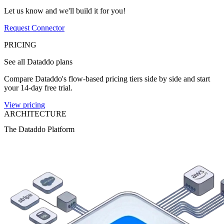
Let us know and we'll build it for you!
Request Connector
PRICING
See all Dataddo plans
Compare Dataddo's flow-based pricing tiers side by side and start
your 14-day free trial.
View pricing
ARCHITECTURE
The Dataddo Platform