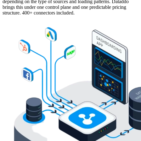
depending on the type of sources and loading patterns. Dataddo
brings this under one control plane and one predictable pricing
structure. 400+ connectors included.