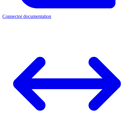
Connector documentation