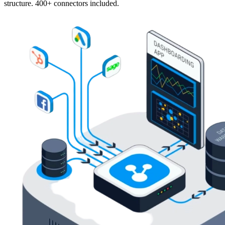
structure. 400+ connectors included.