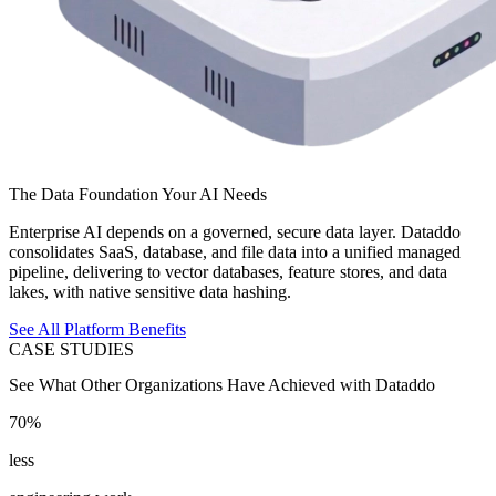
The Data Foundation Your AI Needs
Enterprise AI depends on a governed, secure data layer. Dataddo
consolidates SaaS, database, and file data into a unified managed
pipeline, delivering to vector databases, feature stores, and data
lakes, with native sensitive data hashing.
See All Platform Benefits
CASE STUDIES
See What Other Organizations Have Achieved with Dataddo
70%
less