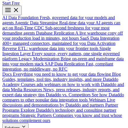
Start Free
AI Data Foundation
Fresh, governed data for your models and
agents
Agentic Data Streaming
Real-time data your AI agents can
act on
Real-Time CDC
Sub-second freshness for your most
demanding agents
Database Replication
A live warehouse copy off
your production load in minutes, not hours
SaaS Data Integration
400+ managed connectors, maintained for you
Data Activation
Reverse ETL: warehouse data into your frontier tools
Single
Ingestion Layer
Every source, every pattern, one single governed
platform
Legacy Modernization
Bring on-prem and mainframe data
into your modern stack
SAP Data Replication
Fast, compliant
integration, no middleware, no RFC
Docs
Everything you need to know to get your data flowing
Blog
Guides, templates, tool tips, industry insights, and more
Dataddo
Academy
Courses adn webinars on how to work with Dataddo and
data
Media Resources
News, press releases, industry reports, and
expert data strategy tips
Dataddo vs. Competitors
See how Dataddo
compares to other popular data integration tools
Webinars
Live
discussions and demonstrations by Dataddo and partners
Partner
Programs
Explore Dataddo's technology and consulting partner
programs
Strategic Partners
Companies you know and trust whose
solutions complement ours
Solutions