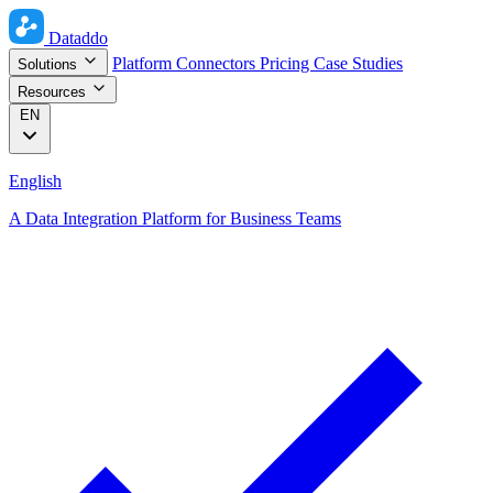
Dataddo
Platform
Connectors
Pricing
Case Studies
Solutions
Resources
EN
English
A Data Integration Platform for Business Teams