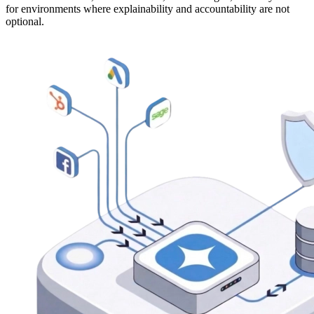
for environments where explainability and accountability are not
optional.