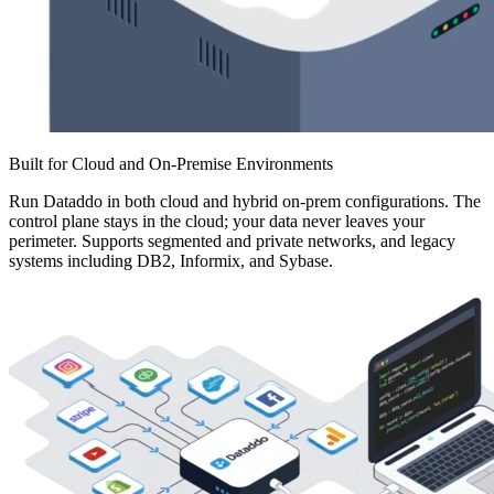
Built for Cloud and On-Premise Environments
Run Dataddo in both cloud and hybrid on-prem configurations. The
control plane stays in the cloud; your data never leaves your
perimeter. Supports segmented and private networks, and legacy
systems including DB2, Informix, and Sybase.