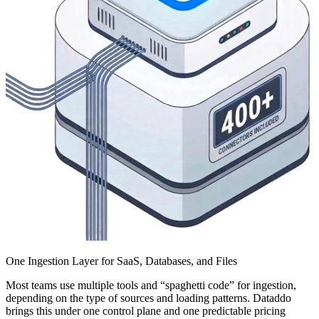
One Ingestion Layer for SaaS, Databases, and Files
Most teams use multiple tools and “spaghetti code” for ingestion,
depending on the type of sources and loading patterns. Dataddo
brings this under one control plane and one predictable pricing