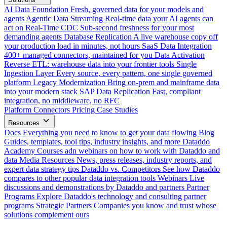
AI Data Foundation
Fresh, governed data for your models and
agents
Agentic Data Streaming
Real-time data your AI agents can
act on
Real-Time CDC
Sub-second freshness for your most
demanding agents
Database Replication
A live warehouse copy off
your production load in minutes, not hours
SaaS Data Integration
400+ managed connectors, maintained for you
Data Activation
Reverse ETL: warehouse data into your frontier tools
Single
Ingestion Layer
Every source, every pattern, one single governed
platform
Legacy Modernization
Bring on-prem and mainframe data
into your modern stack
SAP Data Replication
Fast, compliant
integration, no middleware, no RFC
Platform
Connectors
Pricing
Case Studies
Resources
Docs
Everything you need to know to get your data flowing
Blog
Guides, templates, tool tips, industry insights, and more
Dataddo
Academy
Courses adn webinars on how to work with Dataddo and
data
Media Resources
News, press releases, industry reports, and
expert data strategy tips
Dataddo vs. Competitors
See how Dataddo
compares to other popular data integration tools
Webinars
Live
discussions and demonstrations by Dataddo and partners
Partner
Programs
Explore Dataddo's technology and consulting partner
programs
Strategic Partners
Companies you know and trust whose
solutions complement ours