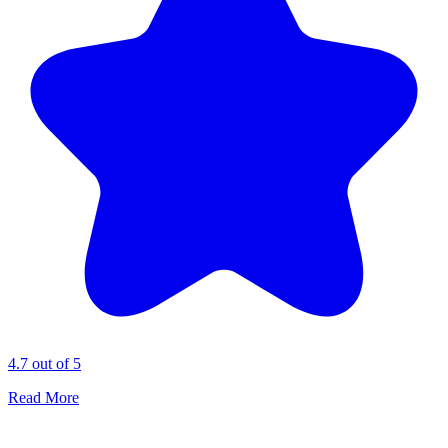
4.7 out of 5
Read More