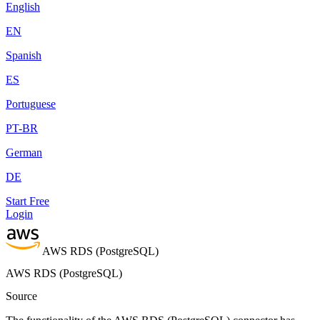
English
EN
Spanish
ES
Portuguese
PT-BR
German
DE
Start Free
Login
AWS RDS (PostgreSQL)
AWS RDS (PostgreSQL)
Source