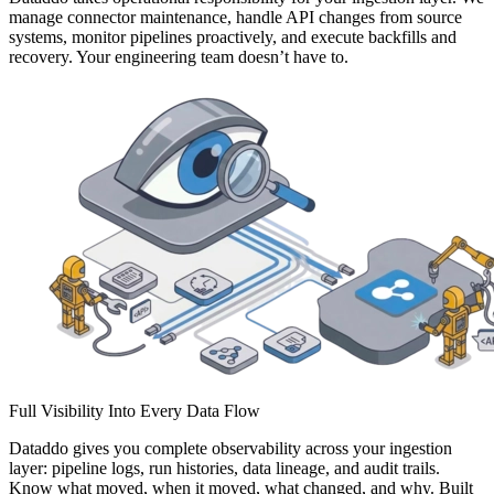
manage connector maintenance, handle API changes from source
systems, monitor pipelines proactively, and execute backfills and
recovery. Your engineering team doesn’t have to.
Full Visibility Into Every Data Flow
Dataddo gives you complete observability across your ingestion
layer: pipeline logs, run histories, data lineage, and audit trails.
Know what moved, when it moved, what changed, and why. Built