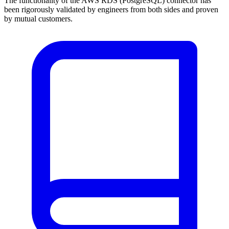
The functionality of the AWS RDS (PostgreSQL) connector has
been rigorously validated by engineers from both sides and proven
by mutual customers.