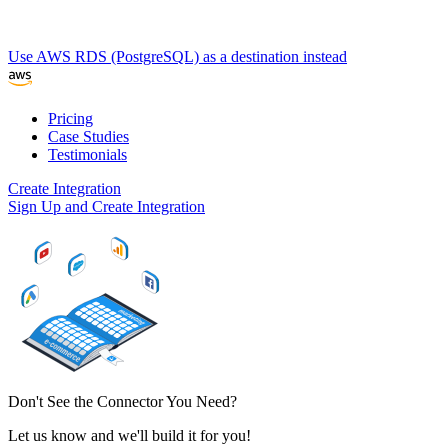
Use AWS RDS (PostgreSQL) as a destination instead
Pricing
Case Studies
Testimonials
Create Integration
Sign Up and Create Integration
Don't See the Connector You Need?
Let us know and we'll build it for you!