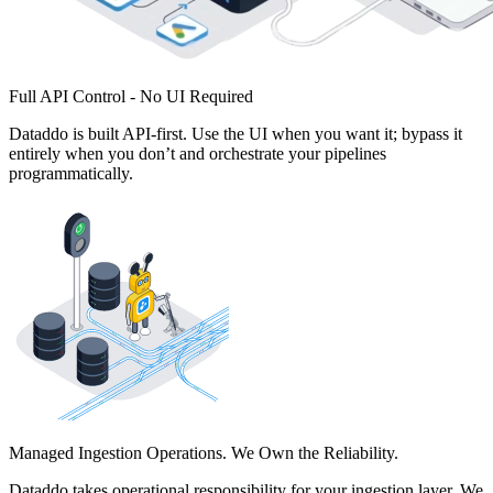
Full API Control - No UI Required
Dataddo is built API-first. Use the UI when you want it; bypass it
entirely when you don’t and orchestrate your pipelines
programmatically.
Managed Ingestion Operations. We Own the Reliability.
Dataddo takes operational responsibility for your ingestion layer. We