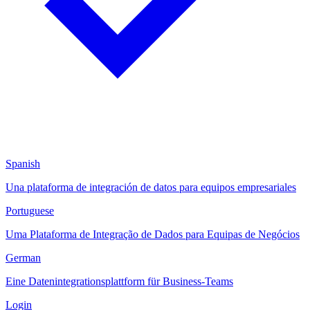
Spanish
Una plataforma de integración de datos para equipos empresariales
Portuguese
Uma Plataforma de Integração de Dados para Equipas de Negócios
German
Eine Datenintegrationsplattform für Business-Teams
Login