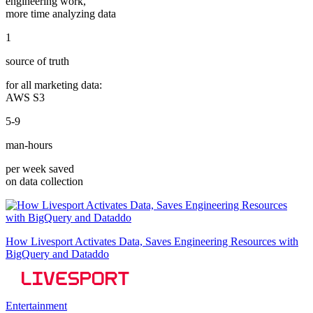
engineering work,
more time analyzing data
1
source of truth
for all marketing data:
AWS S3
5-9
man-hours
per week saved
on data collection
How Livesport Activates Data, Saves Engineering Resources with
BigQuery and Dataddo
Entertainment