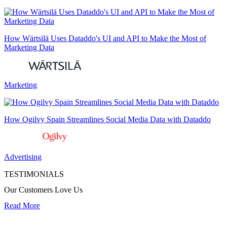
How Wärtsilä Uses Dataddo's UI and API to Make the Most of
Marketing Data
Marketing
How Ogilvy Spain Streamlines Social Media Data with Dataddo
Advertising
TESTIMONIALS
Our Customers Love Us
Read More