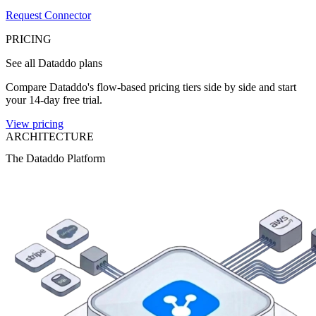
Request Connector
PRICING
See all Dataddo plans
Compare Dataddo's flow-based pricing tiers side by side and start
your 14-day free trial.
View pricing
ARCHITECTURE
The Dataddo Platform