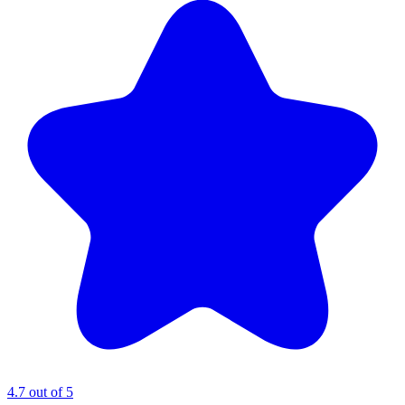
4.7 out of 5