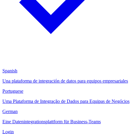
Spanish
Una plataforma de integración de datos para equipos empresariales
Portuguese
Uma Plataforma de Integração de Dados para Equipas de Negócios
German
Eine Datenintegrationsplattform für Business-Teams
Login