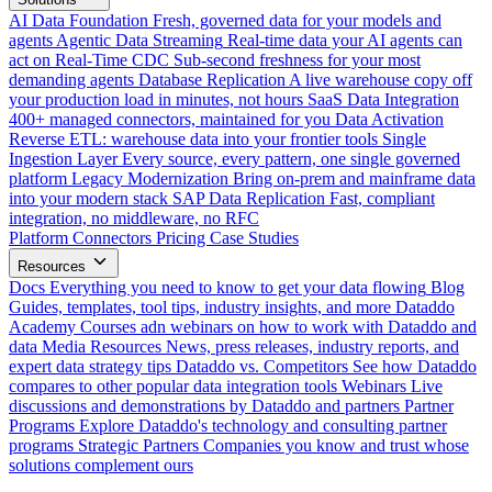
AI Data Foundation
Fresh, governed data for your models and
agents
Agentic Data Streaming
Real-time data your AI agents can
act on
Real-Time CDC
Sub-second freshness for your most
demanding agents
Database Replication
A live warehouse copy off
your production load in minutes, not hours
SaaS Data Integration
400+ managed connectors, maintained for you
Data Activation
Reverse ETL: warehouse data into your frontier tools
Single
Ingestion Layer
Every source, every pattern, one single governed
platform
Legacy Modernization
Bring on-prem and mainframe data
into your modern stack
SAP Data Replication
Fast, compliant
integration, no middleware, no RFC
Platform
Connectors
Pricing
Case Studies
Resources
Docs
Everything you need to know to get your data flowing
Blog
Guides, templates, tool tips, industry insights, and more
Dataddo
Academy
Courses adn webinars on how to work with Dataddo and
data
Media Resources
News, press releases, industry reports, and
expert data strategy tips
Dataddo vs. Competitors
See how Dataddo
compares to other popular data integration tools
Webinars
Live
discussions and demonstrations by Dataddo and partners
Partner
Programs
Explore Dataddo's technology and consulting partner
programs
Strategic Partners
Companies you know and trust whose
solutions complement ours