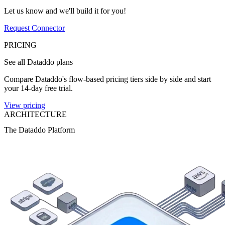
Let us know and we'll build it for you!
Request Connector
PRICING
See all Dataddo plans
Compare Dataddo's flow-based pricing tiers side by side and start
your 14-day free trial.
View pricing
ARCHITECTURE
The Dataddo Platform