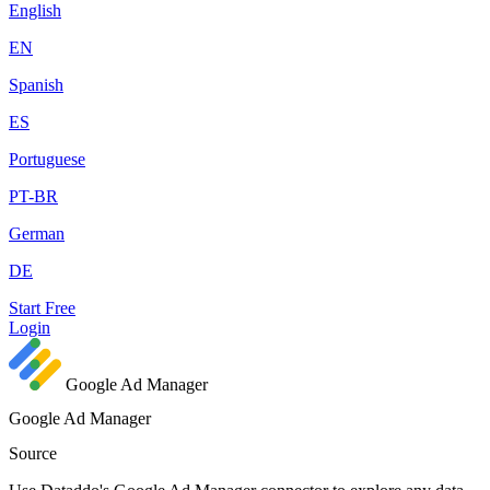
English
EN
Spanish
ES
Portuguese
PT-BR
German
DE
Start Free
Login
Google Ad Manager
Google Ad Manager
Source