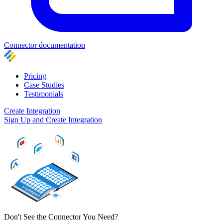
Connector documentation
Pricing
Case Studies
Testimonials
Create Integration
Sign Up and Create Integration
Don't See the Connector You Need?