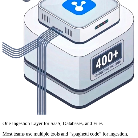
One Ingestion Layer for SaaS, Databases, and Files
Most teams use multiple tools and “spaghetti code” for ingestion,