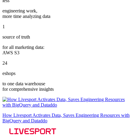
less
engineering work,
more time analyzing data
1
source of truth
for all marketing data:
AWS S3
24
eshops
to one data warehouse
for comprehensive insights
How Livesport Activates Data, Saves Engineering Resources with
BigQuery and Dataddo