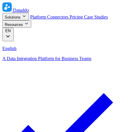
Dataddo
Platform
Connectors
Pricing
Case Studies
Solutions
Resources
EN
English
A Data Integration Platform for Business Teams