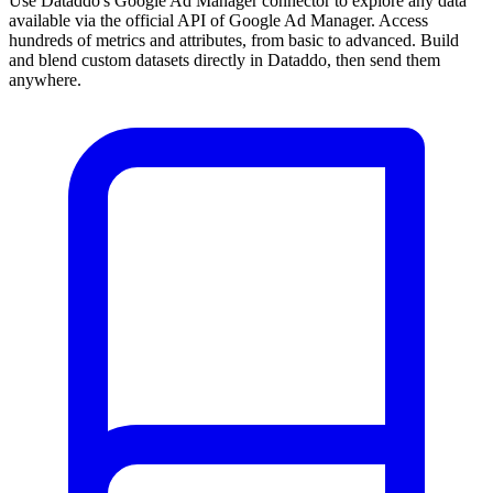
Use Dataddo's Google Ad Manager connector to explore any data
available via the official API of Google Ad Manager. Access
hundreds of metrics and attributes, from basic to advanced. Build
and blend custom datasets directly in Dataddo, then send them
anywhere.