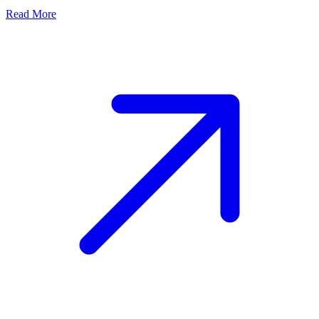
Read More