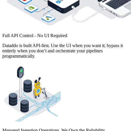
Full API Control - No UI Required
Dataddo is built API-first. Use the UI when you want it; bypass it
entirely when you don’t and orchestrate your pipelines
programmatically.
Managed Ingestion Operations. We Own the Reliability.