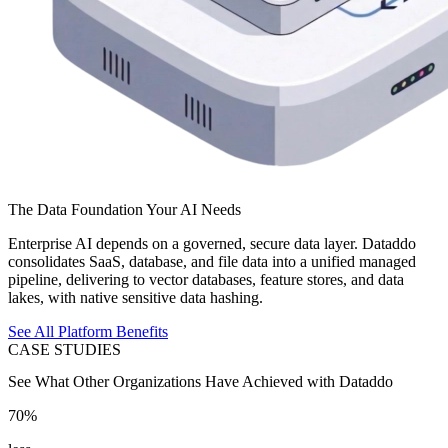
The Data Foundation Your AI Needs
Enterprise AI depends on a governed, secure data layer. Dataddo
consolidates SaaS, database, and file data into a unified managed
pipeline, delivering to vector databases, feature stores, and data
lakes, with native sensitive data hashing.
See All Platform Benefits
CASE STUDIES
See What Other Organizations Have Achieved with Dataddo
70%