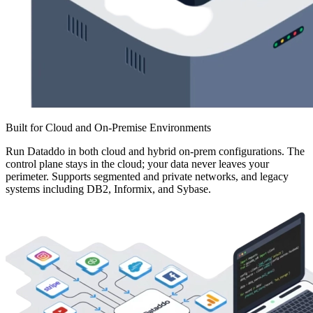
Built for Cloud and On-Premise Environments
Run Dataddo in both cloud and hybrid on-prem configurations. The
control plane stays in the cloud; your data never leaves your
perimeter. Supports segmented and private networks, and legacy
systems including DB2, Informix, and Sybase.