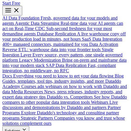
Start Free
AI Data Foundation
Fresh, governed data for your models and
agents
Agentic Data Streaming
Real-time data your AI agents can
act on
Real-Time CDC
Sub-second freshness for your most
demanding agents
Database Replication
A live warehouse copy off
your production load in minutes, not hours
SaaS Data Integration
400+ managed connectors, maintained for you
Data Activation
Reverse ETL: warehouse data into your frontier tools
Single
Ingestion Layer
Every source, every pattern, one single governed
platform
Legacy Modernization
Bring on-prem and mainframe data
into your modern stack
SAP Data Replication
Fast, compliant
integration, no middleware, no RFC
Docs
Everything you need to know to get your data flowing
Blog
Guides, templates, tool tips, industry insights, and more
Dataddo
Academy
Courses adn webinars on how to work with Dataddo and
data
Media Resources
News, press releases, industry reports, and
expert data strategy tips
Dataddo vs. Competitors
See how Dataddo
compares to other popular data integration tools
Webinars
Live
discussions and demonstrations by Dataddo and partners
Partner
Programs
Explore Dataddo's technology and consulting partner
programs
Strategic Partners
Companies you know and trust whose
solutions complement ours
Solutions