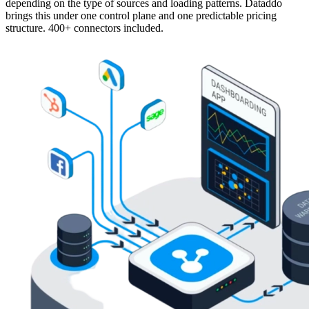
depending on the type of sources and loading patterns. Dataddo
brings this under one control plane and one predictable pricing
structure. 400+ connectors included.