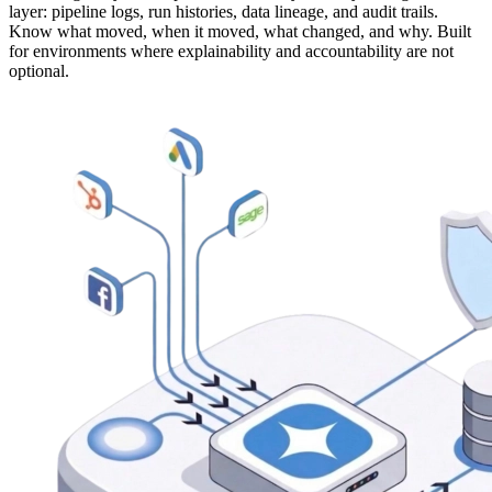
layer: pipeline logs, run histories, data lineage, and audit trails.
Know what moved, when it moved, what changed, and why. Built
for environments where explainability and accountability are not
optional.