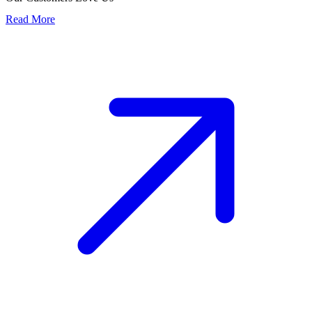
Read More