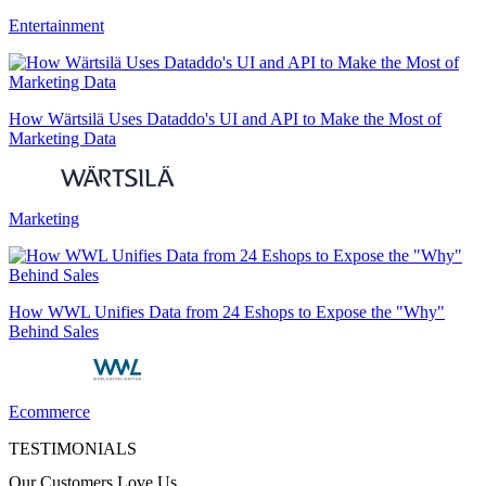
Entertainment
How Wärtsilä Uses Dataddo's UI and API to Make the Most of
Marketing Data
Marketing
How WWL Unifies Data from 24 Eshops to Expose the "Why"
Behind Sales
Ecommerce
TESTIMONIALS
Our Customers Love Us