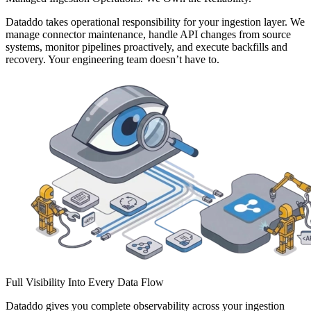
Dataddo takes operational responsibility for your ingestion layer. We
manage connector maintenance, handle API changes from source
systems, monitor pipelines proactively, and execute backfills and
recovery. Your engineering team doesn’t have to.
Full Visibility Into Every Data Flow
Dataddo gives you complete observability across your ingestion