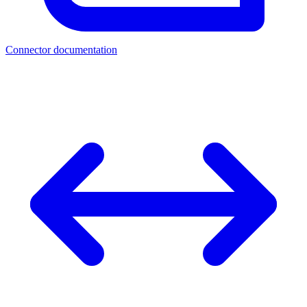
Connector documentation