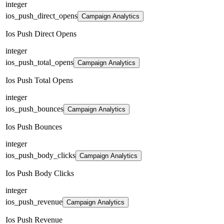
integer
ios_push_direct_opens
Campaign Analytics
Ios Push Direct Opens
integer
ios_push_total_opens
Campaign Analytics
Ios Push Total Opens
integer
ios_push_bounces
Campaign Analytics
Ios Push Bounces
integer
ios_push_body_clicks
Campaign Analytics
Ios Push Body Clicks
integer
ios_push_revenue
Campaign Analytics
Ios Push Revenue