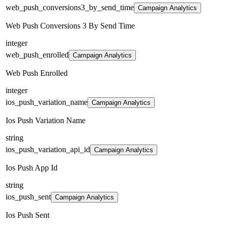
web_push_conversions3_by_send_time
Campaign Analytics
Web Push Conversions 3 By Send Time
integer
web_push_enrolled
Campaign Analytics
Web Push Enrolled
integer
ios_push_variation_name
Campaign Analytics
Ios Push Variation Name
string
ios_push_variation_api_id
Campaign Analytics
Ios Push App Id
string
ios_push_sent
Campaign Analytics
Ios Push Sent