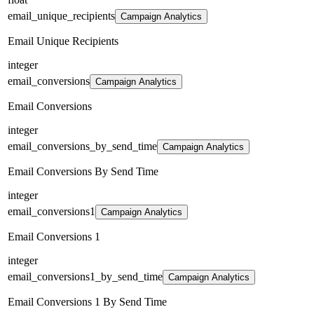
email_unique_recipients
Campaign Analytics
Email Unique Recipients
integer
email_conversions
Campaign Analytics
Email Conversions
integer
email_conversions_by_send_time
Campaign Analytics
Email Conversions By Send Time
integer
email_conversions1
Campaign Analytics
Email Conversions 1
integer
email_conversions1_by_send_time
Campaign Analytics
Email Conversions 1 By Send Time