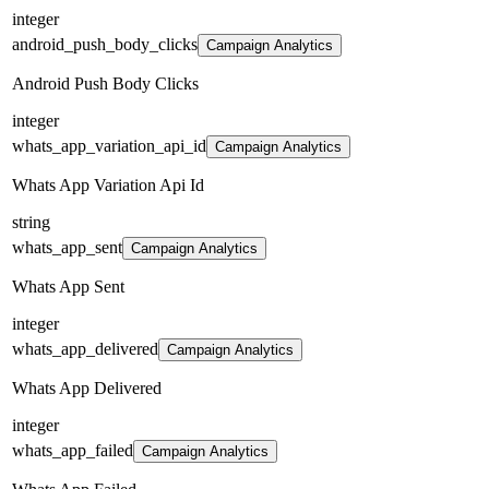
integer
android_push_body_clicks
Campaign Analytics
Android Push Body Clicks
integer
whats_app_variation_api_id
Campaign Analytics
Whats App Variation Api Id
string
whats_app_sent
Campaign Analytics
Whats App Sent
integer
whats_app_delivered
Campaign Analytics
Whats App Delivered
integer
whats_app_failed
Campaign Analytics