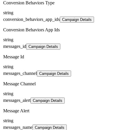
Conversion Behaviors Type
string
conversion_behaviors_app_ids
Campaign Details
Conversion Behaviors App Ids
string
messages_id
Campaign Details
Message Id
string
messages_channel
Campaign Details
Message Channel
string
messages_alert
Campaign Details
Message Alert
string
messages_name
Campaign Details