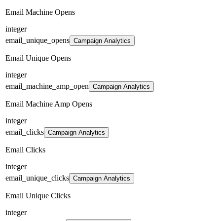
Email Machine Opens
integer
email_unique_opens
Campaign Analytics
Email Unique Opens
integer
email_machine_amp_open
Campaign Analytics
Email Machine Amp Opens
integer
email_clicks
Campaign Analytics
Email Clicks
integer
email_unique_clicks
Campaign Analytics
Email Unique Clicks
integer