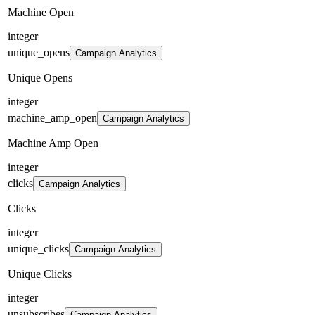
Machine Open
integer
unique_opens
Campaign Analytics
Unique Opens
integer
machine_amp_open
Campaign Analytics
Machine Amp Open
integer
clicks
Campaign Analytics
Clicks
integer
unique_clicks
Campaign Analytics
Unique Clicks
integer
unsubscribes
Campaign Analytics