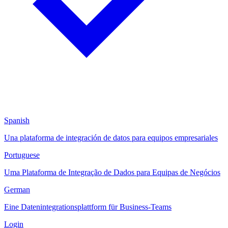
Spanish
Una plataforma de integración de datos para equipos empresariales
Portuguese
Uma Plataforma de Integração de Dados para Equipas de Negócios
German
Eine Datenintegrationsplattform für Business-Teams
Login