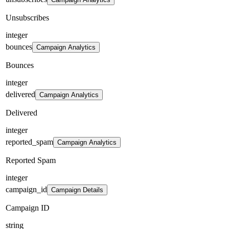
Unsubscribes
integer
bounces
Campaign Analytics
Bounces
integer
delivered
Campaign Analytics
Delivered
integer
reported_spam
Campaign Analytics
Reported Spam
integer
campaign_id
Campaign Details
Campaign ID
string