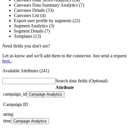
Canvases Data Summary Analytics (7)
Canvases Details (33)
Canvases List (4)
Export user profile by segments (22)
Segment Analytics (3)
Segment Details (7)
Templates (13)
Need fields you don't see?
Let us know and we'll add them to the connector. Just send a request
here.
.
Available Attributes (241)
Search data fields
(Optional)
Attribute
campaign_id
Campaign Analytics
Campaign ID
string
time
Campaign Analytics