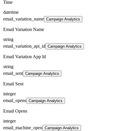
Time
datetime
email_variation_name
Campaign Analytics
Email Variation Name
string
email_variation_api_id
Campaign Analytics
Email Variation App Id
string
email_sent
Campaign Analytics
Email Sent
integer
email_opens
Campaign Analytics
Email Opens
integer
email_machine_open
Campaign Analytics