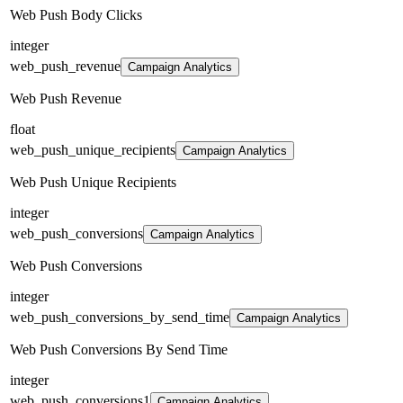
Web Push Body Clicks
integer
web_push_revenue
Campaign Analytics
Web Push Revenue
float
web_push_unique_recipients
Campaign Analytics
Web Push Unique Recipients
integer
web_push_conversions
Campaign Analytics
Web Push Conversions
integer
web_push_conversions_by_send_time
Campaign Analytics
Web Push Conversions By Send Time
integer
web_push_conversions1
Campaign Analytics