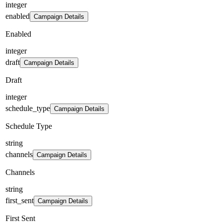
integer
enabled
Campaign Details
Enabled
integer
draft
Campaign Details
Draft
integer
schedule_type
Campaign Details
Schedule Type
string
channels
Campaign Details
Channels
string
first_sent
Campaign Details
First Sent