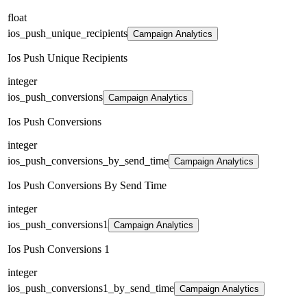
float
ios_push_unique_recipients
Campaign Analytics
Ios Push Unique Recipients
integer
ios_push_conversions
Campaign Analytics
Ios Push Conversions
integer
ios_push_conversions_by_send_time
Campaign Analytics
Ios Push Conversions By Send Time
integer
ios_push_conversions1
Campaign Analytics
Ios Push Conversions 1
integer
ios_push_conversions1_by_send_time
Campaign Analytics