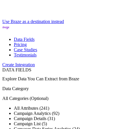
Use Braze as a destination instead
Data Fields
Pricing
Case Studies
Testimonials
Create Integration
DATA FIELDS
Explore Data You Can Extract from
Braze
Data Category
All Categories
(Optional)
All Attributes (241)
Campaign Analytics (92)
Campaign Details (31)
Campaign List (5)
Canvases Data Series Analytics (24)