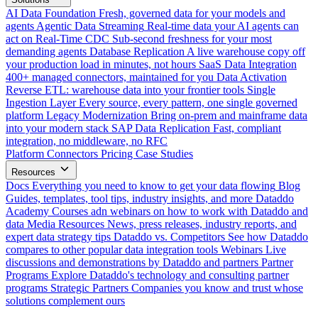
AI Data Foundation
Fresh, governed data for your models and
agents
Agentic Data Streaming
Real-time data your AI agents can
act on
Real-Time CDC
Sub-second freshness for your most
demanding agents
Database Replication
A live warehouse copy off
your production load in minutes, not hours
SaaS Data Integration
400+ managed connectors, maintained for you
Data Activation
Reverse ETL: warehouse data into your frontier tools
Single
Ingestion Layer
Every source, every pattern, one single governed
platform
Legacy Modernization
Bring on-prem and mainframe data
into your modern stack
SAP Data Replication
Fast, compliant
integration, no middleware, no RFC
Platform
Connectors
Pricing
Case Studies
Resources
Docs
Everything you need to know to get your data flowing
Blog
Guides, templates, tool tips, industry insights, and more
Dataddo
Academy
Courses adn webinars on how to work with Dataddo and
data
Media Resources
News, press releases, industry reports, and
expert data strategy tips
Dataddo vs. Competitors
See how Dataddo
compares to other popular data integration tools
Webinars
Live
discussions and demonstrations by Dataddo and partners
Partner
Programs
Explore Dataddo's technology and consulting partner
programs
Strategic Partners
Companies you know and trust whose
solutions complement ours