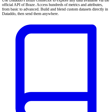
Use Dataddo's Braze connector to explore any data available via the
official API of Braze. Access hundreds of metrics and attributes,
from basic to advanced. Build and blend custom datasets directly in
Dataddo, then send them anywhere.