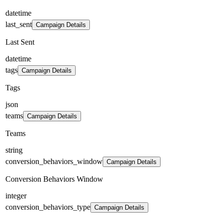
datetime
last_sent
Campaign Details
Last Sent
datetime
tags
Campaign Details
Tags
json
teams
Campaign Details
Teams
string
conversion_behaviors_window
Campaign Details
Conversion Behaviors Window
integer
conversion_behaviors_type
Campaign Details