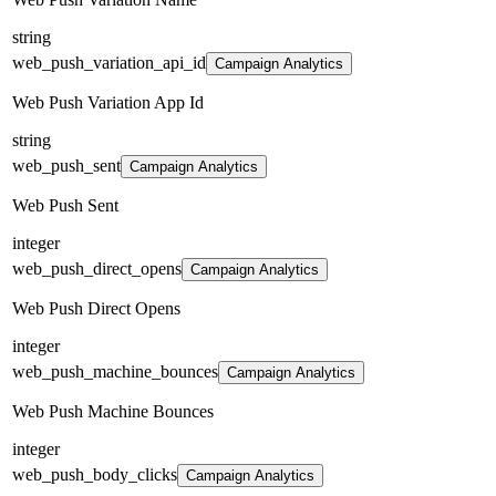
string
web_push_variation_api_id
Campaign Analytics
Web Push Variation App Id
string
web_push_sent
Campaign Analytics
Web Push Sent
integer
web_push_direct_opens
Campaign Analytics
Web Push Direct Opens
integer
web_push_machine_bounces
Campaign Analytics
Web Push Machine Bounces
integer
web_push_body_clicks
Campaign Analytics