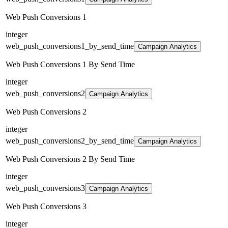
Web Push Conversions 1
integer
web_push_conversions1_by_send_time
Campaign Analytics
Web Push Conversions 1 By Send Time
integer
web_push_conversions2
Campaign Analytics
Web Push Conversions 2
integer
web_push_conversions2_by_send_time
Campaign Analytics
Web Push Conversions 2 By Send Time
integer
web_push_conversions3
Campaign Analytics
Web Push Conversions 3
integer