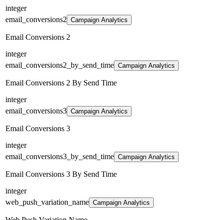
integer
email_conversions2
Campaign Analytics
Email Conversions 2
integer
email_conversions2_by_send_time
Campaign Analytics
Email Conversions 2 By Send Time
integer
email_conversions3
Campaign Analytics
Email Conversions 3
integer
email_conversions3_by_send_time
Campaign Analytics
Email Conversions 3 By Send Time
integer
web_push_variation_name
Campaign Analytics
Web Push Variation Name