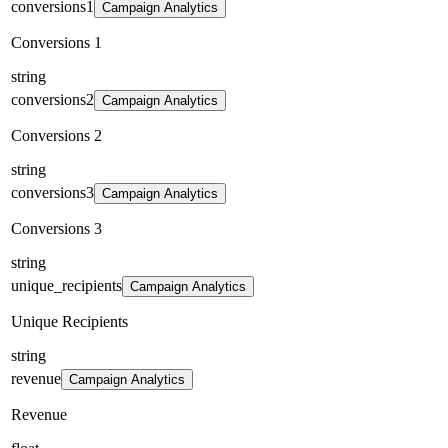
conversions1
Campaign Analytics
Conversions 1
string
conversions2
Campaign Analytics
Conversions 2
string
conversions3
Campaign Analytics
Conversions 3
string
unique_recipients
Campaign Analytics
Unique Recipients
string
revenue
Campaign Analytics
Revenue