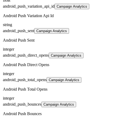
float
android_push_variation_api_id
Campaign Analytics
Android Push Variation Api Id
string
android_push_sent
Campaign Analytics
Android Push Sent
integer
android_push_direct_opens
Campaign Analytics
Android Push Direct Opens
integer
android_push_total_opens
Campaign Analytics
Android Push Total Opens
integer
android_push_bounces
Campaign Analytics
Android Push Bounces