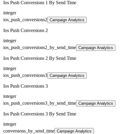
Ios Push Conversions 1 By Send Time
integer
ios_push_conversions2
Campaign Analytics
Ios Push Conversions 2
integer
ios_push_conversions2_by_send_time
Campaign Analytics
Ios Push Conversions 2 By Send Time
integer
ios_push_conversions3
Campaign Analytics
Ios Push Conversions 3
integer
ios_push_conversions3_by_send_time
Campaign Analytics
Ios Push Conversions 3 By Send Time
integer
conversions_by_send_time
Campaign Analytics