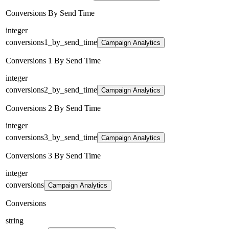
Conversions By Send Time
integer
conversions1_by_send_time
Campaign Analytics
Conversions 1 By Send Time
integer
conversions2_by_send_time
Campaign Analytics
Conversions 2 By Send Time
integer
conversions3_by_send_time
Campaign Analytics
Conversions 3 By Send Time
integer
conversions
Campaign Analytics
Conversions
string