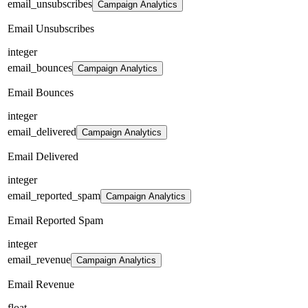
email_unsubscribes
Campaign Analytics
Email Unsubscribes
integer
email_bounces
Campaign Analytics
Email Bounces
integer
email_delivered
Campaign Analytics
Email Delivered
integer
email_reported_spam
Campaign Analytics
Email Reported Spam
integer
email_revenue
Campaign Analytics
Email Revenue
float