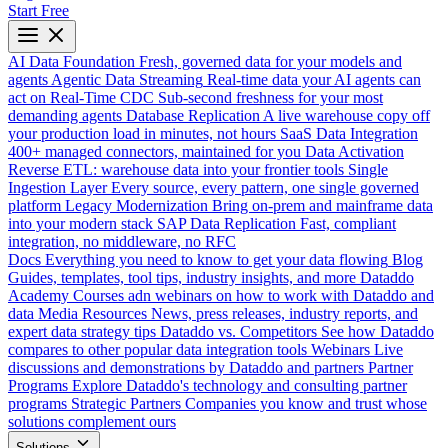
Start Free
AI Data Foundation
Fresh, governed data for your models and
agents
Agentic Data Streaming
Real-time data your AI agents can
act on
Real-Time CDC
Sub-second freshness for your most
demanding agents
Database Replication
A live warehouse copy off
your production load in minutes, not hours
SaaS Data Integration
400+ managed connectors, maintained for you
Data Activation
Reverse ETL: warehouse data into your frontier tools
Single
Ingestion Layer
Every source, every pattern, one single governed
platform
Legacy Modernization
Bring on-prem and mainframe data
into your modern stack
SAP Data Replication
Fast, compliant
integration, no middleware, no RFC
Docs
Everything you need to know to get your data flowing
Blog
Guides, templates, tool tips, industry insights, and more
Dataddo
Academy
Courses adn webinars on how to work with Dataddo and
data
Media Resources
News, press releases, industry reports, and
expert data strategy tips
Dataddo vs. Competitors
See how Dataddo
compares to other popular data integration tools
Webinars
Live
discussions and demonstrations by Dataddo and partners
Partner
Programs
Explore Dataddo's technology and consulting partner
programs
Strategic Partners
Companies you know and trust whose
solutions complement ours
Solutions