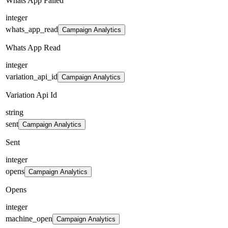
Whats App Failed
integer
whats_app_read
Campaign Analytics
Whats App Read
integer
variation_api_id
Campaign Analytics
Variation Api Id
string
sent
Campaign Analytics
Sent
integer
opens
Campaign Analytics
Opens
integer
machine_open
Campaign Analytics