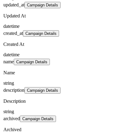
updated_at
Campaign Details
Updated At
datetime
created_at
Campaign Details
Created At
datetime
name
Campaign Details
Name
string
description
Campaign Details
Description
string
archived
Campaign Details
Archived