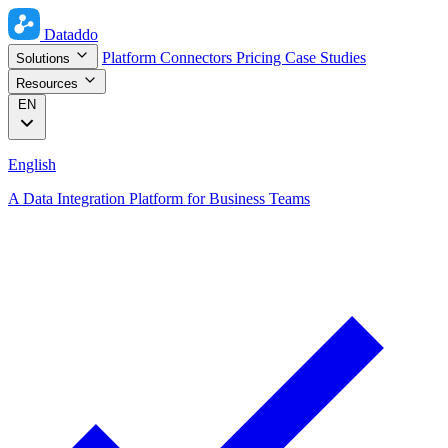
Dataddo
Platform
Connectors
Pricing
Case Studies
Solutions
Resources
EN
English
A Data Integration Platform for Business Teams