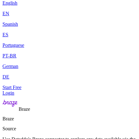
English
EN
Spanish
ES
Portuguese
PT-BR
German
DE
Start Free
Login
Braze
Braze
Source