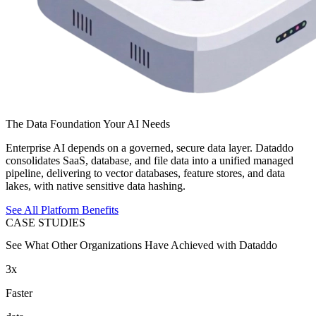
The Data Foundation Your AI Needs
Enterprise AI depends on a governed, secure data layer. Dataddo
consolidates SaaS, database, and file data into a unified managed
pipeline, delivering to vector databases, feature stores, and data
lakes, with native sensitive data hashing.
See All Platform Benefits
CASE STUDIES
See What Other Organizations Have Achieved with Dataddo
3x
Faster