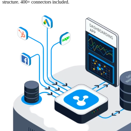
structure. 400+ connectors included.