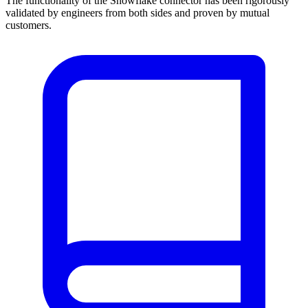
The functionality of the Snowflake connector has been rigorously
validated by engineers from both sides and proven by mutual
customers.