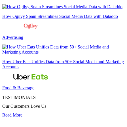
How Ogilvy Spain Streamlines Social Media Data with Dataddo
Advertising
How Uber Eats Unifies Data from 50+ Social Media and Marketing
Accounts
Food & Beverage
TESTIMONIALS
Our Customers Love Us
Read More