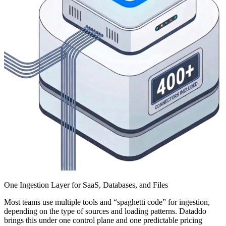
One Ingestion Layer for SaaS, Databases, and Files
Most teams use multiple tools and “spaghetti code” for ingestion,
depending on the type of sources and loading patterns. Dataddo
brings this under one control plane and one predictable pricing