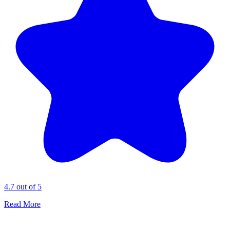
4.7 out of 5
Read More