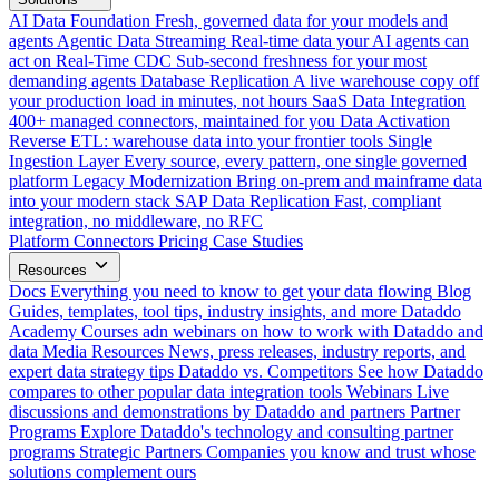
AI Data Foundation
Fresh, governed data for your models and
agents
Agentic Data Streaming
Real-time data your AI agents can
act on
Real-Time CDC
Sub-second freshness for your most
demanding agents
Database Replication
A live warehouse copy off
your production load in minutes, not hours
SaaS Data Integration
400+ managed connectors, maintained for you
Data Activation
Reverse ETL: warehouse data into your frontier tools
Single
Ingestion Layer
Every source, every pattern, one single governed
platform
Legacy Modernization
Bring on-prem and mainframe data
into your modern stack
SAP Data Replication
Fast, compliant
integration, no middleware, no RFC
Platform
Connectors
Pricing
Case Studies
Resources
Docs
Everything you need to know to get your data flowing
Blog
Guides, templates, tool tips, industry insights, and more
Dataddo
Academy
Courses adn webinars on how to work with Dataddo and
data
Media Resources
News, press releases, industry reports, and
expert data strategy tips
Dataddo vs. Competitors
See how Dataddo
compares to other popular data integration tools
Webinars
Live
discussions and demonstrations by Dataddo and partners
Partner
Programs
Explore Dataddo's technology and consulting partner
programs
Strategic Partners
Companies you know and trust whose
solutions complement ours