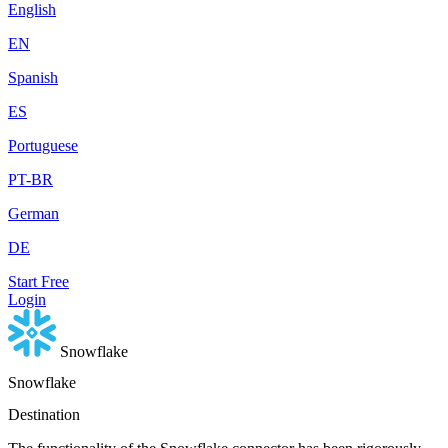
English
EN
Spanish
ES
Portuguese
PT-BR
German
DE
Start Free
Login
Snowflake
Snowflake
Destination