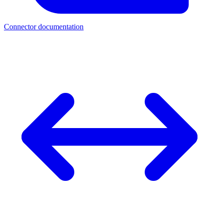
Connector documentation