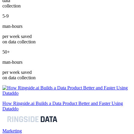
data
collection
5-9
man-hours
per week saved
on data collection
50+
man-hours
per week saved
on data collection
How Ringside.ai Builds a Data Product Better and Faster Using
Dataddo
Marketing