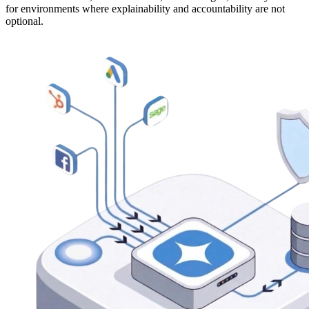
for environments where explainability and accountability are not
optional.