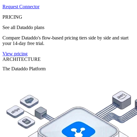
Request Connector
PRICING
See all Dataddo plans
Compare Dataddo's flow-based pricing tiers side by side and start
your 14-day free trial.
View pricing
ARCHITECTURE
The Dataddo Platform