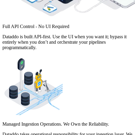
Full API Control - No UI Required
Dataddo is built API-first. Use the UI when you want it; bypass it
entirely when you don’t and orchestrate your pipelines
programmatically.
Managed Ingestion Operations. We Own the Reliability.
Dataddo takes operational responsibility for your ingestion layer. We