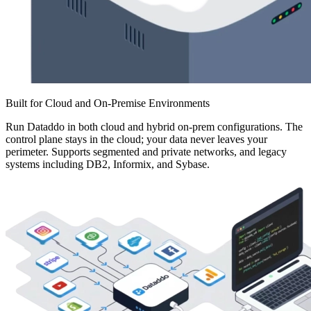
Built for Cloud and On-Premise Environments
Run Dataddo in both cloud and hybrid on-prem configurations. The
control plane stays in the cloud; your data never leaves your
perimeter. Supports segmented and private networks, and legacy
systems including DB2, Informix, and Sybase.