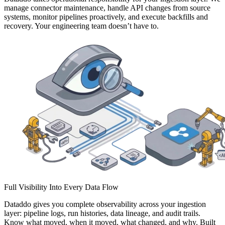
manage connector maintenance, handle API changes from source
systems, monitor pipelines proactively, and execute backfills and
recovery. Your engineering team doesn’t have to.
Full Visibility Into Every Data Flow
Dataddo gives you complete observability across your ingestion
layer: pipeline logs, run histories, data lineage, and audit trails.
Know what moved, when it moved, what changed, and why. Built