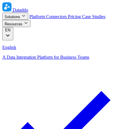
Dataddo
Platform
Connectors
Pricing
Case Studies
Solutions
Resources
EN
English
A Data Integration Platform for Business Teams