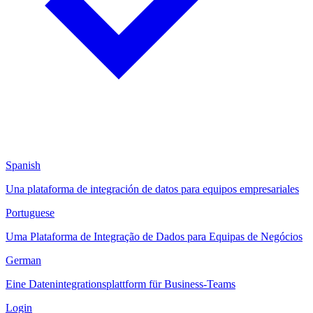
Spanish
Una plataforma de integración de datos para equipos empresariales
Portuguese
Uma Plataforma de Integração de Dados para Equipas de Negócios
German
Eine Datenintegrationsplattform für Business-Teams
Login