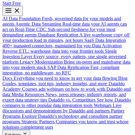
Start Free
AI Data Foundation
Fresh, governed data for your models and
agents
Agentic Data Streaming
Real-time data your AI agents can
act on
Real-Time CDC
Sub-second freshness for your most
demanding agents
Database Replication
A live warehouse copy off
your production load in minutes, not hours
SaaS Data Integration
400+ managed connectors, maintained for you
Data Activation
Reverse ETL: warehouse data into your frontier tools
Single
Ingestion Layer
Every source, every pattern, one single governed
platform
Legacy Modernization
Bring on-prem and mainframe data
into your modern stack
SAP Data Replication
Fast, compliant
integration, no middleware, no RFC
Docs
Everything you need to know to get your data flowing
Blog
Guides, templates, tool tips, industry insights, and more
Dataddo
Academy
Courses adn webinars on how to work with Dataddo and
data
Media Resources
News, press releases, industry reports, and
expert data strategy tips
Dataddo vs. Competitors
See how Dataddo
compares to other popular data integration tools
Webinars
Live
discussions and demonstrations by Dataddo and partners
Partner
Programs
Explore Dataddo's technology and consulting partner
programs
Strategic Partners
Companies you know and trust whose
solutions complement ours
Solutions