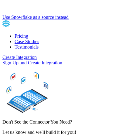
Use Snowflake as a source instead
Pricing
Case Studies
Testimonials
Create Integration
Sign Up and Create Integration
Don't See the Connector You Need?
Let us know and we'll build it for you!