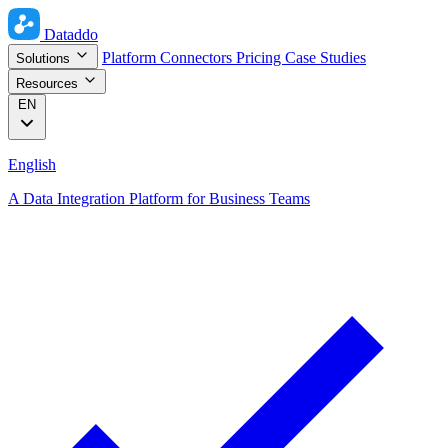
Dataddo
Platform
Connectors
Pricing
Case Studies
Solutions
Resources
EN
English
A Data Integration Platform for Business Teams