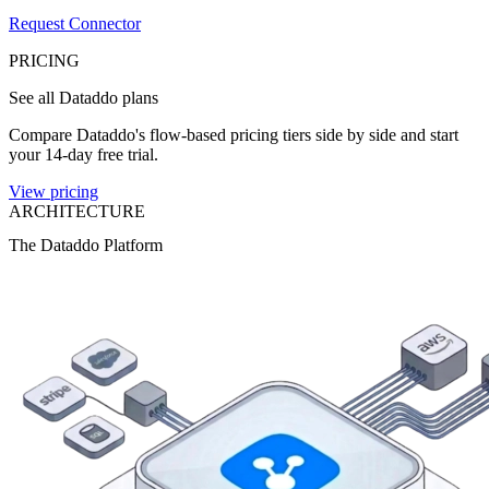
Request Connector
PRICING
See all Dataddo plans
Compare Dataddo's flow-based pricing tiers side by side and start
your 14-day free trial.
View pricing
ARCHITECTURE
The Dataddo Platform