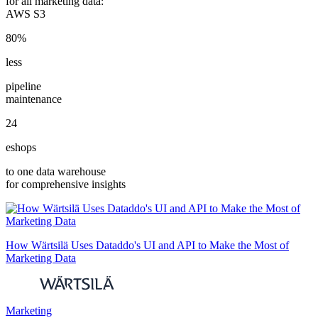
for all marketing data:
AWS S3
80%
less
pipeline
maintenance
24
eshops
to one data warehouse
for comprehensive insights
How Wärtsilä Uses Dataddo's UI and API to Make the Most of
Marketing Data
Marketing