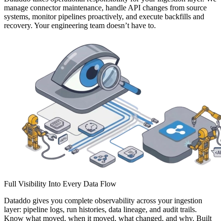
manage connector maintenance, handle API changes from source
systems, monitor pipelines proactively, and execute backfills and
recovery. Your engineering team doesn’t have to.
Full Visibility Into Every Data Flow
Dataddo gives you complete observability across your ingestion
layer: pipeline logs, run histories, data lineage, and audit trails.
Know what moved, when it moved, what changed, and why. Built