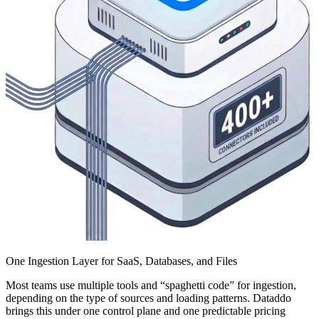
One Ingestion Layer for SaaS, Databases, and Files
Most teams use multiple tools and “spaghetti code” for ingestion,
depending on the type of sources and loading patterns. Dataddo
brings this under one control plane and one predictable pricing