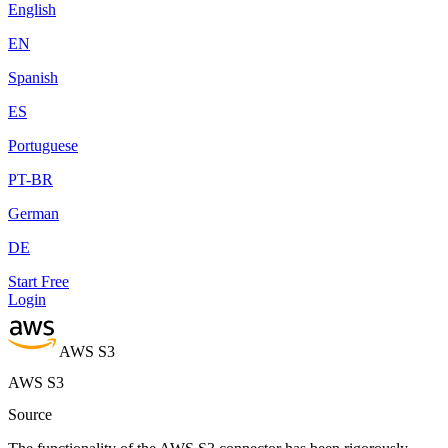
English
EN
Spanish
ES
Portuguese
PT-BR
German
DE
Start Free
Login
AWS S3
AWS S3
Source