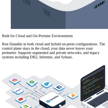
Built for Cloud and On-Premise Environments
Run Dataddo in both cloud and hybrid on-prem configurations. The
control plane stays in the cloud; your data never leaves your
perimeter. Supports segmented and private networks, and legacy
systems including DB2, Informix, and Sybase.