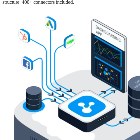
structure. 400+ connectors included.