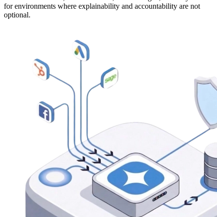
for environments where explainability and accountability are not
optional.