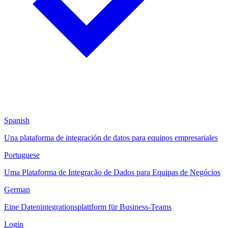
Spanish
Una plataforma de integración de datos para equipos empresariales
Portuguese
Uma Plataforma de Integração de Dados para Equipas de Negócios
German
Eine Datenintegrationsplattform für Business-Teams
Login