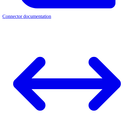
Connector documentation