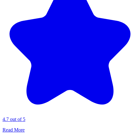
4.7 out of 5
Read More