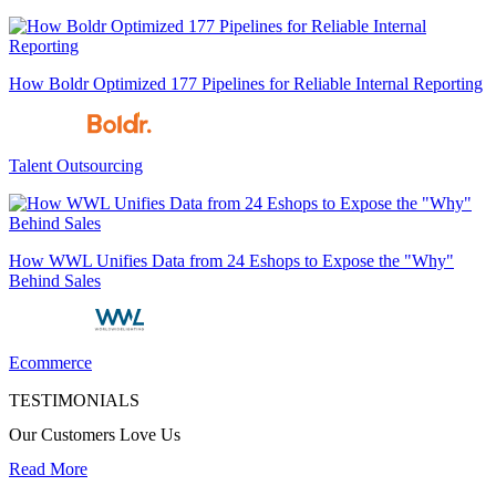
How Boldr Optimized 177 Pipelines for Reliable Internal Reporting
Talent Outsourcing
How WWL Unifies Data from 24 Eshops to Expose the "Why"
Behind Sales
Ecommerce
TESTIMONIALS
Our Customers Love Us
Read More