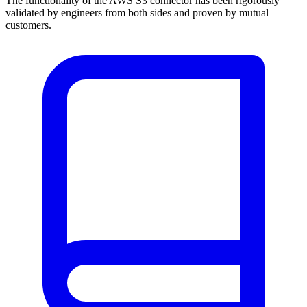
The functionality of the AWS S3 connector has been rigorously
validated by engineers from both sides and proven by mutual
customers.