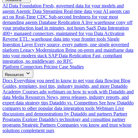
AI Data Foundation
Fresh, governed data for your models and
agents
Agentic Data Streaming
Real-time data your AI agents can
act on
Real-Time CDC
Sub-second freshness for your most
demanding agents
Database Replication
A live warehouse copy off
your production load in minutes, not hours
SaaS Data Integration
400+ managed connectors, maintained for you
Data Activation
Reverse ETL: warehouse data into your frontier tools
Single
Ingestion Layer
Every source, every pattern, one single governed
platform
Legacy Modernization
Bring on-prem and mainframe data
into your modern stack
SAP Data Replication
Fast, compliant
integration, no middleware, no RFC
Platform
Connectors
Pricing
Case Studies
Resources
Docs
Everything you need to know to get your data flowing
Blog
Guides, templates, tool tips, industry insights, and more
Dataddo
Academy
Courses adn webinars on how to work with Dataddo and
data
Media Resources
News, press releases, industry reports, and
expert data strategy tips
Dataddo vs. Competitors
See how Dataddo
compares to other popular data integration tools
Webinars
Live
discussions and demonstrations by Dataddo and partners
Partner
Programs
Explore Dataddo's technology and consulting partner
programs
Strategic Partners
Companies you know and trust whose
solutions complement ours