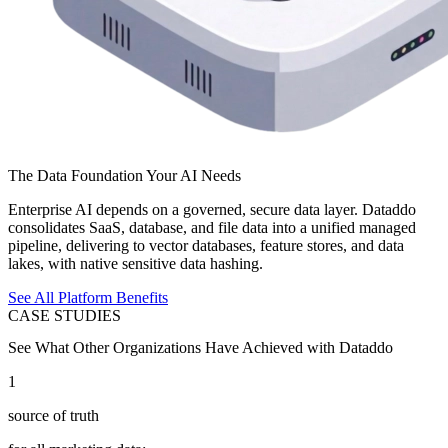
The Data Foundation Your AI Needs
Enterprise AI depends on a governed, secure data layer. Dataddo
consolidates SaaS, database, and file data into a unified managed
pipeline, delivering to vector databases, feature stores, and data
lakes, with native sensitive data hashing.
See All Platform Benefits
CASE STUDIES
See What Other Organizations Have Achieved with Dataddo
1
source of truth