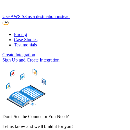
Use AWS S3 as a destination instead
Pricing
Case Studies
Testimonials
Create Integration
Sign Up and Create Integration
Don't See the Connector You Need?
Let us know and we'll build it for you!