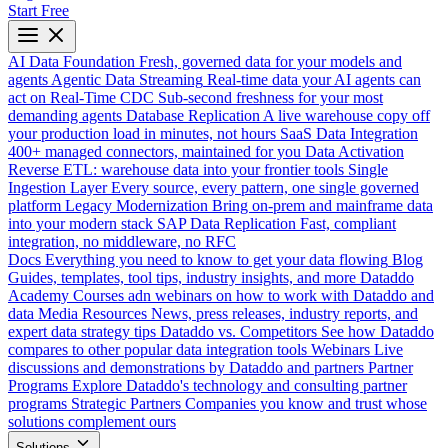
Start Free
AI Data Foundation
Fresh, governed data for your models and
agents
Agentic Data Streaming
Real-time data your AI agents can
act on
Real-Time CDC
Sub-second freshness for your most
demanding agents
Database Replication
A live warehouse copy off
your production load in minutes, not hours
SaaS Data Integration
400+ managed connectors, maintained for you
Data Activation
Reverse ETL: warehouse data into your frontier tools
Single
Ingestion Layer
Every source, every pattern, one single governed
platform
Legacy Modernization
Bring on-prem and mainframe data
into your modern stack
SAP Data Replication
Fast, compliant
integration, no middleware, no RFC
Docs
Everything you need to know to get your data flowing
Blog
Guides, templates, tool tips, industry insights, and more
Dataddo
Academy
Courses adn webinars on how to work with Dataddo and
data
Media Resources
News, press releases, industry reports, and
expert data strategy tips
Dataddo vs. Competitors
See how Dataddo
compares to other popular data integration tools
Webinars
Live
discussions and demonstrations by Dataddo and partners
Partner
Programs
Explore Dataddo's technology and consulting partner
programs
Strategic Partners
Companies you know and trust whose
solutions complement ours
Solutions