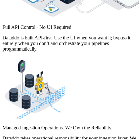
Full API Control - No UI Required
Dataddo is built API-first. Use the UI when you want it; bypass it
entirely when you don’t and orchestrate your pipelines
programmatically.
Managed Ingestion Operations. We Own the Reliability.
Dataddo takes operational responsibility for your ingestion layer. We