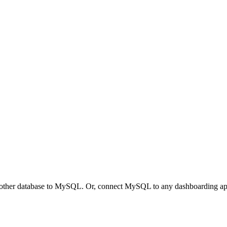
other database to MySQL. Or, connect MySQL to any dashboarding appli