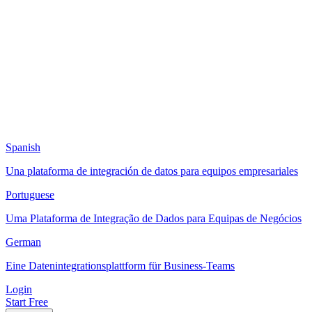
Spanish
Una plataforma de integración de datos para equipos empresariales
Portuguese
Uma Plataforma de Integração de Dados para Equipas de Negócios
German
Eine Datenintegrationsplattform für Business-Teams
Login
Start Free