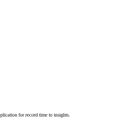
cation for record time to insights.