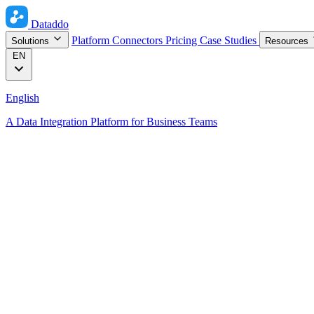
Dataddo
Platform
Connectors
Pricing
Case Studies
Solutions
Resources
EN
English
A Data Integration Platform for Business Teams