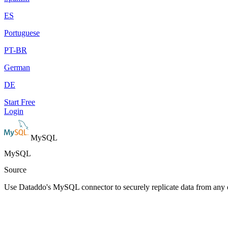
ES
Portuguese
PT-BR
German
DE
Start Free
Login
MySQL
MySQL
Source
Use Dataddo's MySQL connector to securely replicate data from any 