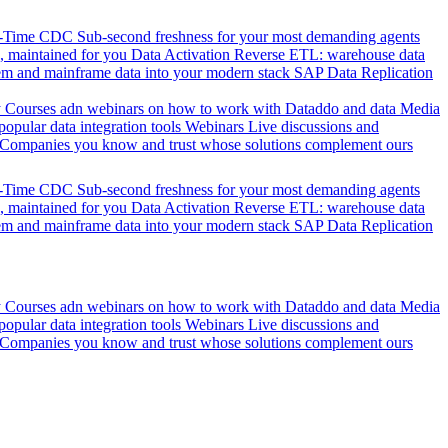
l-Time CDC
Sub-second freshness for your most demanding agents
 maintained for you
Data Activation
Reverse ETL: warehouse data
em and mainframe data into your modern stack
SAP Data Replication
y
Courses adn webinars on how to work with Dataddo and data
Media
pular data integration tools
Webinars
Live discussions and
Companies you know and trust whose solutions complement ours
l-Time CDC
Sub-second freshness for your most demanding agents
 maintained for you
Data Activation
Reverse ETL: warehouse data
em and mainframe data into your modern stack
SAP Data Replication
y
Courses adn webinars on how to work with Dataddo and data
Media
pular data integration tools
Webinars
Live discussions and
Companies you know and trust whose solutions complement ours