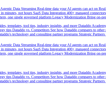
Agentic Data Streaming
Real-time data your AI agents can act on
Rea
 in minutes, not hours
SaaS Data Integration
400+ managed connectors,
tern, one single governed platform
Legacy Modernization
Bring on-pr
des, templates, tool tips, industry insights, and more
Dataddo Academ
egy tips
Dataddo vs. Competitors
See how Dataddo compares to other po
taddo's technology and consulting partner programs
Strategic Partners
Agentic Data Streaming
Real-time data your AI agents can act on
Rea
 in minutes, not hours
SaaS Data Integration
400+ managed connectors,
tern, one single governed platform
Legacy Modernization
Bring on-pr
des, templates, tool tips, industry insights, and more
Dataddo Academ
egy tips
Dataddo vs. Competitors
See how Dataddo compares to other po
taddo's technology and consulting partner programs
Strategic Partners