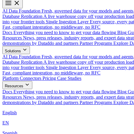
AI Data Foundation
Fresh, governed data for your models and agents
Database Replication
A live warehouse copy off your production load
into your frontier tools
Single Ingestion Layer
Every source, every pat
Fast, compliant integration, no middleware, no RFC
Docs
Everything you need to know to get your data flowing
Blog
Gui
Resources
News, press releases, industry reports, and expert data strat
demonstrations by Dataddo and partners
Partner Programs
Explore Da
Solutions
AI Data Foundation
Fresh, governed data for your models and agents
Database Replication
A live warehouse copy off your production load
into your frontier tools
Single Ingestion Layer
Every source, every pat
Fast, compliant integration, no middleware, no RFC
Platform
Connectors
Pricing
Case Studies
Resources
Docs
Everything you need to know to get your data flowing
Blog
Gui
Resources
News, press releases, industry reports, and expert data strat
demonstrations by Dataddo and partners
Partner Programs
Explore Da
English
EN
Spanish