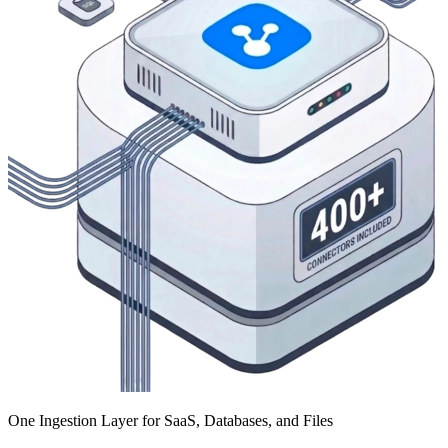
One Ingestion Layer for SaaS, Databases, and Files