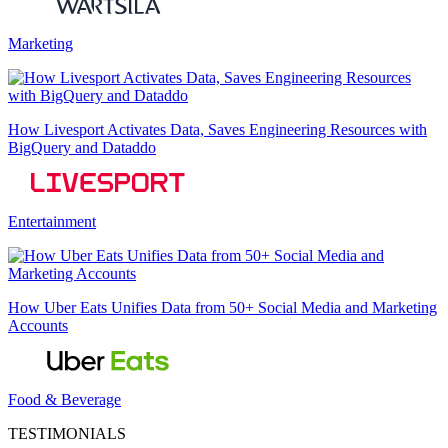
Marketing
How Livesport Activates Data, Saves Engineering Resources with
BigQuery and Dataddo
Entertainment
How Uber Eats Unifies Data from 50+ Social Media and Marketing
Accounts
Food & Beverage
TESTIMONIALS