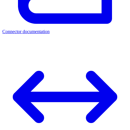
Connector documentation