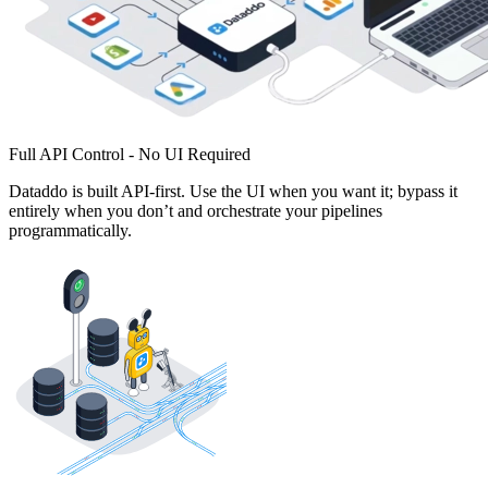
Full API Control - No UI Required
Dataddo is built API-first. Use the UI when you want it; bypass it
entirely when you don’t and orchestrate your pipelines
programmatically.