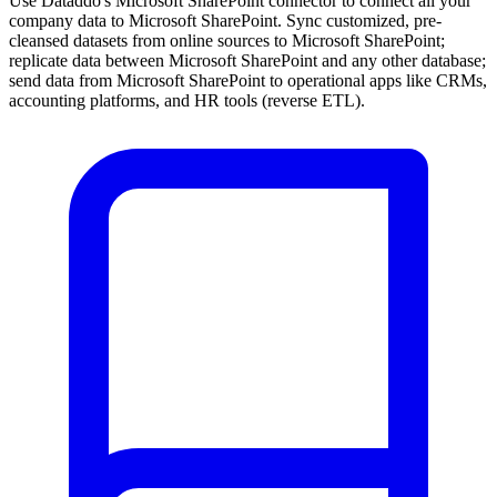
Use Dataddo's Microsoft SharePoint connector to connect all your
company data to Microsoft SharePoint. Sync customized, pre-
cleansed datasets from online sources to Microsoft SharePoint;
replicate data between Microsoft SharePoint and any other database;
send data from Microsoft SharePoint to operational apps like CRMs,
accounting platforms, and HR tools (reverse ETL).