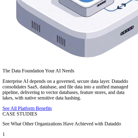
The Data Foundation Your AI Needs
Enterprise AI depends on a governed, secure data layer. Dataddo
consolidates SaaS, database, and file data into a unified managed
pipeline, delivering to vector databases, feature stores, and data
lakes, with native sensitive data hashing.
See All Platform Benefits
CASE STUDIES
See What Other Organizations Have Achieved with Dataddo
1