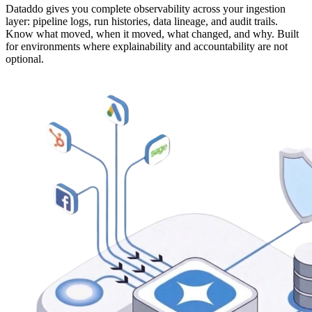
Dataddo gives you complete observability across your ingestion
layer: pipeline logs, run histories, data lineage, and audit trails.
Know what moved, when it moved, what changed, and why. Built
for environments where explainability and accountability are not
optional.