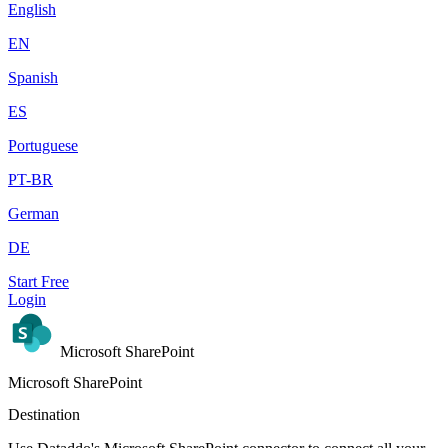
English
EN
Spanish
ES
Portuguese
PT-BR
German
DE
Start Free
Login
Microsoft SharePoint
Microsoft SharePoint
Destination