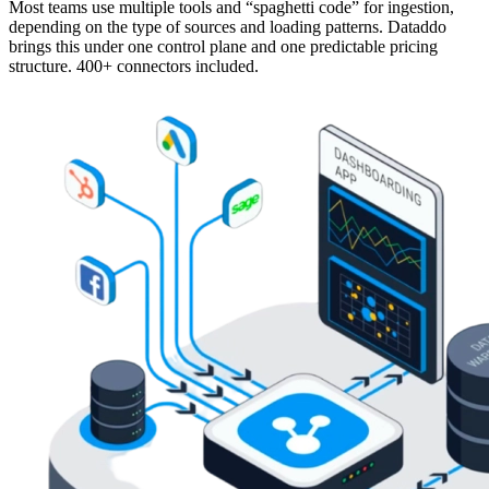
Most teams use multiple tools and “spaghetti code” for ingestion,
depending on the type of sources and loading patterns. Dataddo
brings this under one control plane and one predictable pricing
structure. 400+ connectors included.