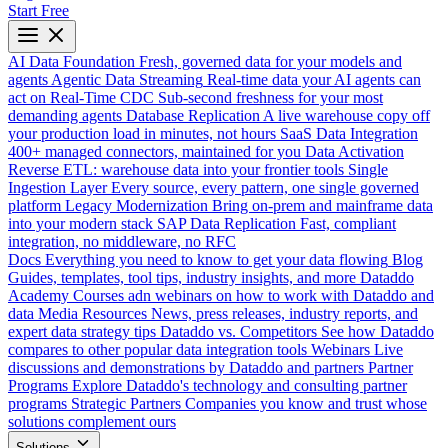
Start Free
AI Data Foundation
Fresh, governed data for your models and
agents
Agentic Data Streaming
Real-time data your AI agents can
act on
Real-Time CDC
Sub-second freshness for your most
demanding agents
Database Replication
A live warehouse copy off
your production load in minutes, not hours
SaaS Data Integration
400+ managed connectors, maintained for you
Data Activation
Reverse ETL: warehouse data into your frontier tools
Single
Ingestion Layer
Every source, every pattern, one single governed
platform
Legacy Modernization
Bring on-prem and mainframe data
into your modern stack
SAP Data Replication
Fast, compliant
integration, no middleware, no RFC
Docs
Everything you need to know to get your data flowing
Blog
Guides, templates, tool tips, industry insights, and more
Dataddo
Academy
Courses adn webinars on how to work with Dataddo and
data
Media Resources
News, press releases, industry reports, and
expert data strategy tips
Dataddo vs. Competitors
See how Dataddo
compares to other popular data integration tools
Webinars
Live
discussions and demonstrations by Dataddo and partners
Partner
Programs
Explore Dataddo's technology and consulting partner
programs
Strategic Partners
Companies you know and trust whose
solutions complement ours
Solutions