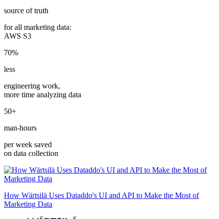
source of truth
for all marketing data:
AWS S3
70%
less
engineering work,
more time analyzing data
50+
man-hours
per week saved
on data collection
How Wärtsilä Uses Dataddo's UI and API to Make the Most of
Marketing Data