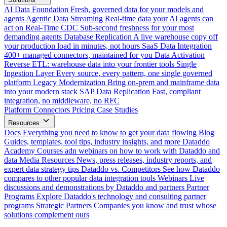
AI Data Foundation
Fresh, governed data for your models and
agents
Agentic Data Streaming
Real-time data your AI agents can
act on
Real-Time CDC
Sub-second freshness for your most
demanding agents
Database Replication
A live warehouse copy off
your production load in minutes, not hours
SaaS Data Integration
400+ managed connectors, maintained for you
Data Activation
Reverse ETL: warehouse data into your frontier tools
Single
Ingestion Layer
Every source, every pattern, one single governed
platform
Legacy Modernization
Bring on-prem and mainframe data
into your modern stack
SAP Data Replication
Fast, compliant
integration, no middleware, no RFC
Platform
Connectors
Pricing
Case Studies
Resources
Docs
Everything you need to know to get your data flowing
Blog
Guides, templates, tool tips, industry insights, and more
Dataddo
Academy
Courses adn webinars on how to work with Dataddo and
data
Media Resources
News, press releases, industry reports, and
expert data strategy tips
Dataddo vs. Competitors
See how Dataddo
compares to other popular data integration tools
Webinars
Live
discussions and demonstrations by Dataddo and partners
Partner
Programs
Explore Dataddo's technology and consulting partner
programs
Strategic Partners
Companies you know and trust whose
solutions complement ours