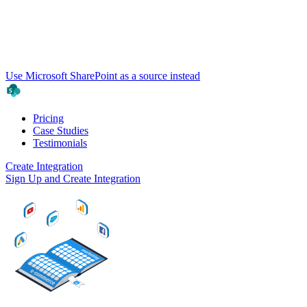
Use Microsoft SharePoint as a source instead
Pricing
Case Studies
Testimonials
Create Integration
Sign Up and Create Integration