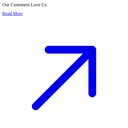
Our Customers Love Us
Read More