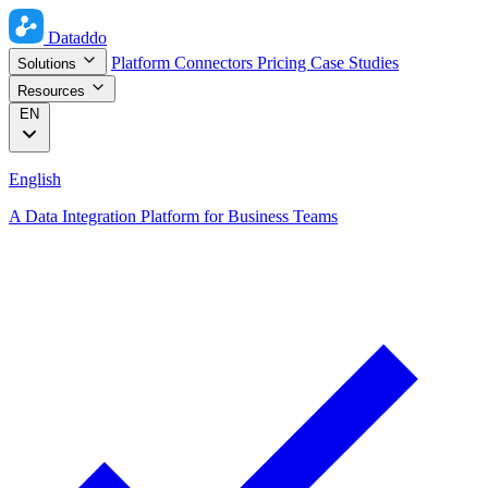
Dataddo
Platform
Connectors
Pricing
Case Studies
Solutions
Resources
EN
English
A Data Integration Platform for Business Teams