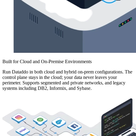
Built for Cloud and On-Premise Environments
Run Dataddo in both cloud and hybrid on-prem configurations. The
control plane stays in the cloud; your data never leaves your
perimeter. Supports segmented and private networks, and legacy
systems including DB2, Informix, and Sybase.