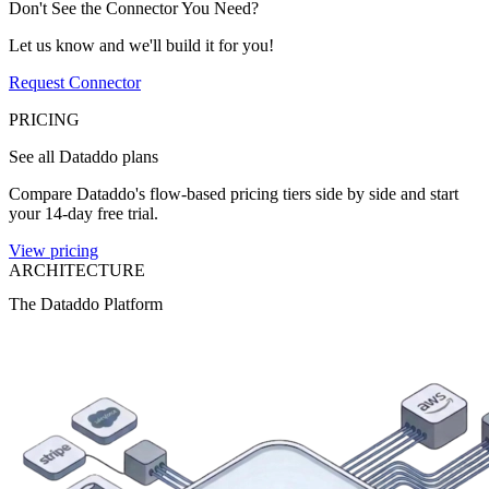
Don't See the Connector You Need?
Let us know and we'll build it for you!
Request Connector
PRICING
See all Dataddo plans
Compare Dataddo's flow-based pricing tiers side by side and start
your 14-day free trial.
View pricing
ARCHITECTURE
The Dataddo Platform