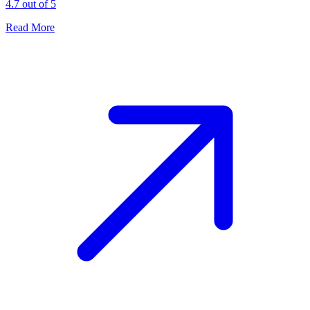
4.7 out of 5
Read More