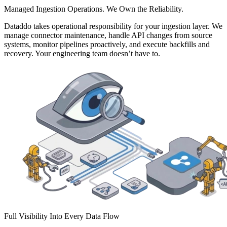
Managed Ingestion Operations. We Own the Reliability.
Dataddo takes operational responsibility for your ingestion layer. We
manage connector maintenance, handle API changes from source
systems, monitor pipelines proactively, and execute backfills and
recovery. Your engineering team doesn’t have to.
Full Visibility Into Every Data Flow