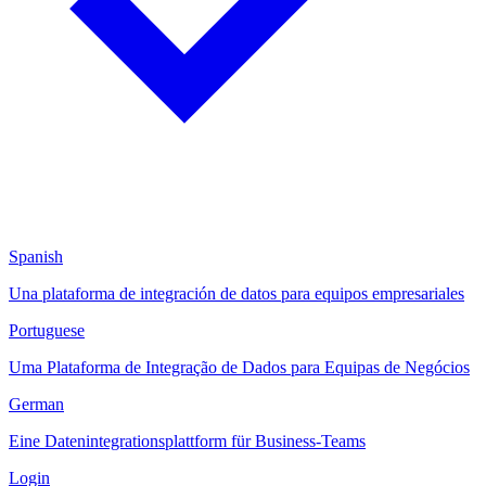
Spanish
Una plataforma de integración de datos para equipos empresariales
Portuguese
Uma Plataforma de Integração de Dados para Equipas de Negócios
German
Eine Datenintegrationsplattform für Business-Teams
Login