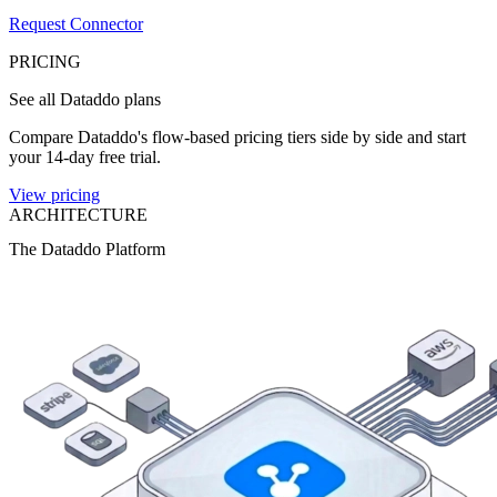
Request Connector
PRICING
See all Dataddo plans
Compare Dataddo's flow-based pricing tiers side by side and start
your 14-day free trial.
View pricing
ARCHITECTURE
The Dataddo Platform