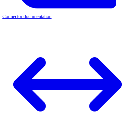
Connector documentation