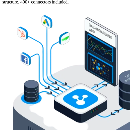
structure. 400+ connectors included.