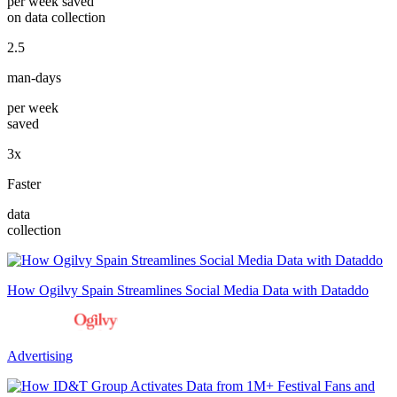
per week saved
on data collection
2.5
man-days
per week
saved
3x
Faster
data
collection
How Ogilvy Spain Streamlines Social Media Data with Dataddo
Advertising