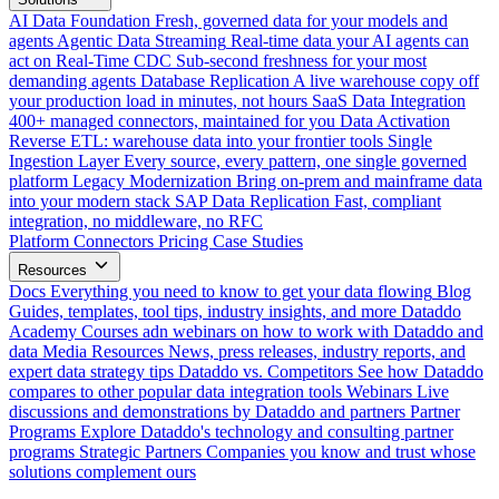
AI Data Foundation
Fresh, governed data for your models and
agents
Agentic Data Streaming
Real-time data your AI agents can
act on
Real-Time CDC
Sub-second freshness for your most
demanding agents
Database Replication
A live warehouse copy off
your production load in minutes, not hours
SaaS Data Integration
400+ managed connectors, maintained for you
Data Activation
Reverse ETL: warehouse data into your frontier tools
Single
Ingestion Layer
Every source, every pattern, one single governed
platform
Legacy Modernization
Bring on-prem and mainframe data
into your modern stack
SAP Data Replication
Fast, compliant
integration, no middleware, no RFC
Platform
Connectors
Pricing
Case Studies
Resources
Docs
Everything you need to know to get your data flowing
Blog
Guides, templates, tool tips, industry insights, and more
Dataddo
Academy
Courses adn webinars on how to work with Dataddo and
data
Media Resources
News, press releases, industry reports, and
expert data strategy tips
Dataddo vs. Competitors
See how Dataddo
compares to other popular data integration tools
Webinars
Live
discussions and demonstrations by Dataddo and partners
Partner
Programs
Explore Dataddo's technology and consulting partner
programs
Strategic Partners
Companies you know and trust whose
solutions complement ours