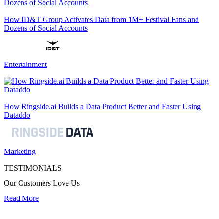
How ID&T Group Activates Data from 1M+ Festival Fans and
Dozens of Social Accounts
Entertainment
How Ringside.ai Builds a Data Product Better and Faster Using
Dataddo
Marketing
TESTIMONIALS
Our Customers Love Us
Read More