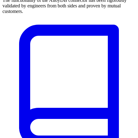
The functionality of the AlloyDB connector has been rigorously
validated by engineers from both sides and proven by mutual
customers.