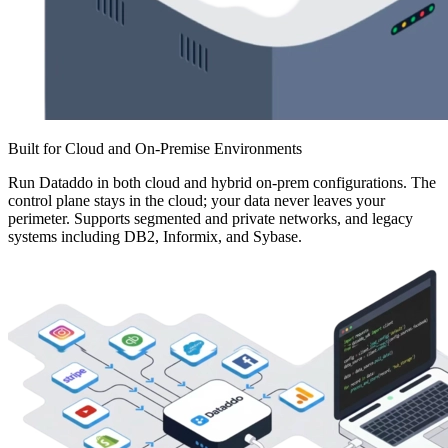
Built for Cloud and On-Premise Environments
Run Dataddo in both cloud and hybrid on-prem configurations. The
control plane stays in the cloud; your data never leaves your
perimeter. Supports segmented and private networks, and legacy
systems including DB2, Informix, and Sybase.