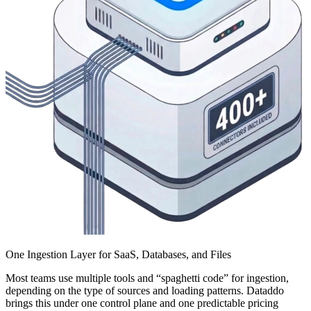
One Ingestion Layer for SaaS, Databases, and Files
Most teams use multiple tools and “spaghetti code” for ingestion,
depending on the type of sources and loading patterns. Dataddo
brings this under one control plane and one predictable pricing