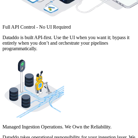
Full API Control - No UI Required
Dataddo is built API-first. Use the UI when you want it; bypass it
entirely when you don’t and orchestrate your pipelines
programmatically.
Managed Ingestion Operations. We Own the Reliability.
Dataddo takes operational responsibility for your ingestion layer. We