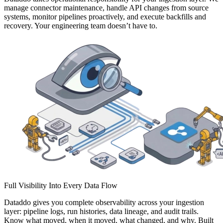
manage connector maintenance, handle API changes from source
systems, monitor pipelines proactively, and execute backfills and
recovery. Your engineering team doesn’t have to.
Full Visibility Into Every Data Flow
Dataddo gives you complete observability across your ingestion
layer: pipeline logs, run histories, data lineage, and audit trails.
Know what moved, when it moved, what changed, and why. Built