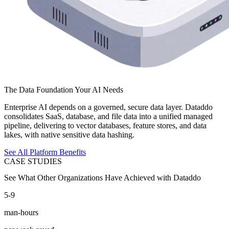
The Data Foundation Your AI Needs
Enterprise AI depends on a governed, secure data layer. Dataddo
consolidates SaaS, database, and file data into a unified managed
pipeline, delivering to vector databases, feature stores, and data
lakes, with native sensitive data hashing.
See All Platform Benefits
CASE STUDIES
See What Other Organizations Have Achieved with Dataddo
5-9
man-hours