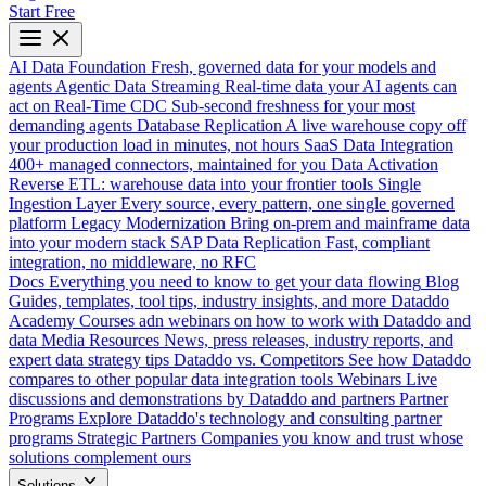
Start Free
AI Data Foundation
Fresh, governed data for your models and
agents
Agentic Data Streaming
Real-time data your AI agents can
act on
Real-Time CDC
Sub-second freshness for your most
demanding agents
Database Replication
A live warehouse copy off
your production load in minutes, not hours
SaaS Data Integration
400+ managed connectors, maintained for you
Data Activation
Reverse ETL: warehouse data into your frontier tools
Single
Ingestion Layer
Every source, every pattern, one single governed
platform
Legacy Modernization
Bring on-prem and mainframe data
into your modern stack
SAP Data Replication
Fast, compliant
integration, no middleware, no RFC
Docs
Everything you need to know to get your data flowing
Blog
Guides, templates, tool tips, industry insights, and more
Dataddo
Academy
Courses adn webinars on how to work with Dataddo and
data
Media Resources
News, press releases, industry reports, and
expert data strategy tips
Dataddo vs. Competitors
See how Dataddo
compares to other popular data integration tools
Webinars
Live
discussions and demonstrations by Dataddo and partners
Partner
Programs
Explore Dataddo's technology and consulting partner
programs
Strategic Partners
Companies you know and trust whose
solutions complement ours
Solutions