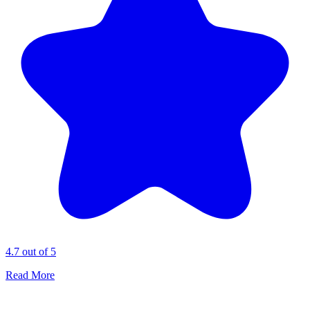
4.7 out of 5
Read More