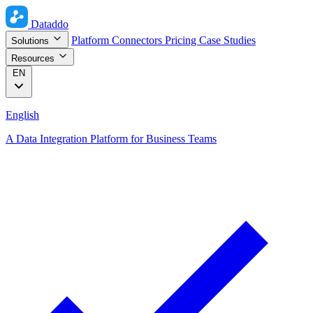
Dataddo
Platform
Connectors
Pricing
Case Studies
Solutions
Resources
EN
English
A Data Integration Platform for Business Teams