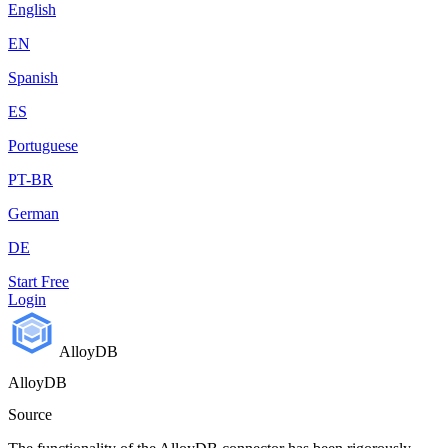
English
EN
Spanish
ES
Portuguese
PT-BR
German
DE
Start Free
Login
AlloyDB
AlloyDB
Source