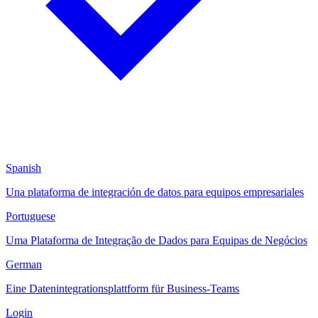
Spanish
Una plataforma de integración de datos para equipos empresariales
Portuguese
Uma Plataforma de Integração de Dados para Equipas de Negócios
German
Eine Datenintegrationsplattform für Business-Teams
Login