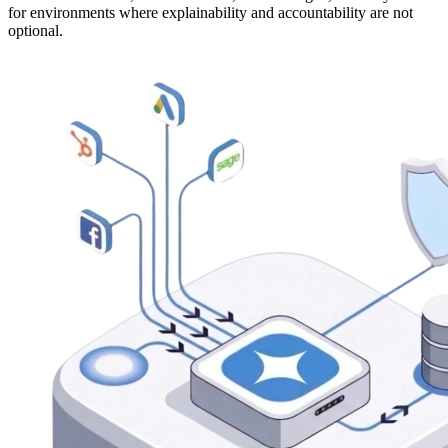
for environments where explainability and accountability are not
optional.