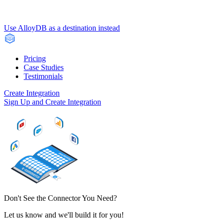
Use AlloyDB as a destination instead
Pricing
Case Studies
Testimonials
Create Integration
Sign Up and Create Integration
Don't See the Connector You Need?
Let us know and we'll build it for you!